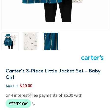
Carter's 3-Piece Little Jacket Set - Baby
Girl
$20.00
$64.00