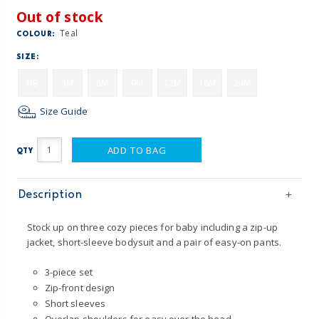
Out of stock
Teal
COLOUR:
SIZE:
NB
3M
6M
9M
12M
18M
24M
Size Guide
ADD TO BAG
QTY
Description
Stock up on three cozy pieces for baby including a zip-up
jacket, short-sleeve bodysuit and a pair of easy-on pants.
3-piece set
Zip-front design
Short sleeves