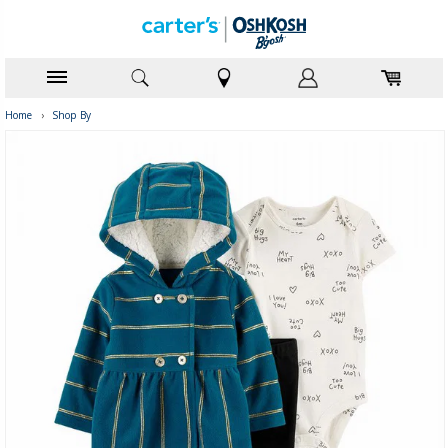
Home
›
Shop By