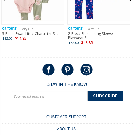
$19.95 flat rate shipping for orders of $149 or less.
Receive free returns on AU orders of $149 or more.
Learn
more >
| Baby Girl
| Baby Girl
International
3-Piece Swan Little Character Set
2-Piece Floral Long Sleeve
Playwear Set
$14.85
$52.00
Shipping within New Zealand and Australia only.
$12.85
$52.00
STAY IN THE KNOW
SUBSCRIBE
CUSTOMER SUPPORT
Contact Us
ABOUT US
Shipping & Delivery