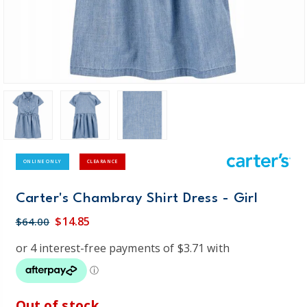
ONLINE ONLY
CLEARANCE
Carter's Chambray Shirt Dress - Girl
$14.85
$64.00
Out of stock