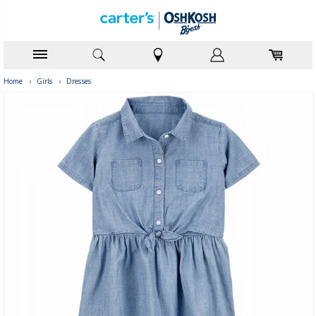
Home
›
Girls
›
Dresses