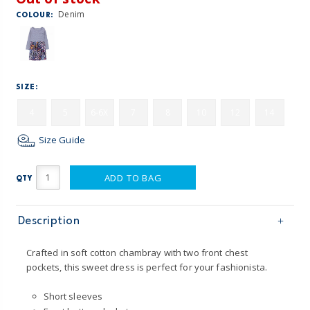
Denim
COLOUR:
SIZE:
4
5
6-6X
7
8
10
12
14
Size Guide
ADD TO BAG
QTY
Description
Crafted in soft cotton chambray with two front chest
pockets, this sweet dress is perfect for your fashionista.
Short sleeves