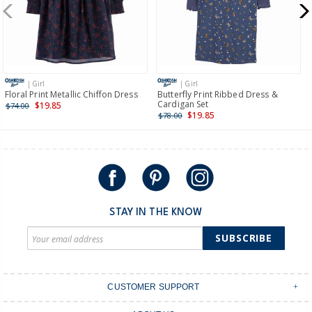
$19.95 flat rate shipping for orders of $149 or less.
Receive free returns on AU orders of $149 or more.
Learn
more >
| Girl
| Girl
International
Floral Print Metallic Chiffon Dress
Butterfly Print Ribbed Dress &
Cardigan Set
$19.85
$74.00
Shipping within New Zealand and Australia only.
$19.85
$78.00
STAY IN THE KNOW
SUBSCRIBE
CUSTOMER SUPPORT
Contact Us