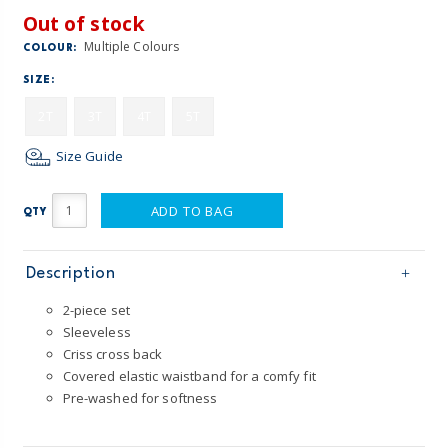
Out of stock
Multiple Colours
COLOUR:
SIZE:
2T
3T
4T
5T
Size Guide
ADD TO BAG
QTY
Description
2-piece set
Sleeveless
Criss cross back
Covered elastic waistband for a comfy fit
Pre-washed for softness