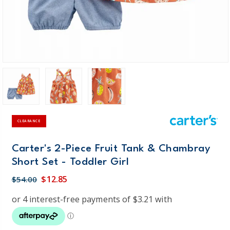
CLEARANCE
Carter's 2-Piece Fruit Tank & Chambray
Short Set - Toddler Girl
$12.85
$54.00