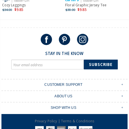
| Toddler Girl
| Toddler Girl
International
Cozy Leggings
Floral Graphic Jersey Tee
$9.85
$9.85
$34.00
$38.00
Shipping within New Zealand and Australia only.
STAY IN THE KNOW
SUBSCRIBE
CUSTOMER SUPPORT
Contact Us
ABOUT US
Shipping & Delivery
Stores
Returns & Exchanges
SHOP WITH US
Size Guide
Order Tracking
Login
Shop Instagram
FAQ's
|
Privacy Policy
Terms & Conditions
Create an account
Baby Basics
Afterpay