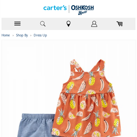
Home
›
Shop By
›
Dress Up