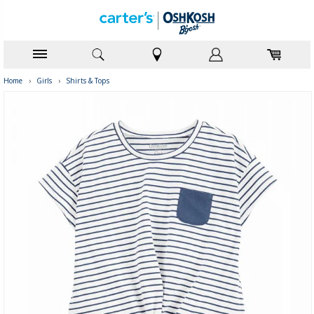
Home
›
Girls
›
Shirts & Tops