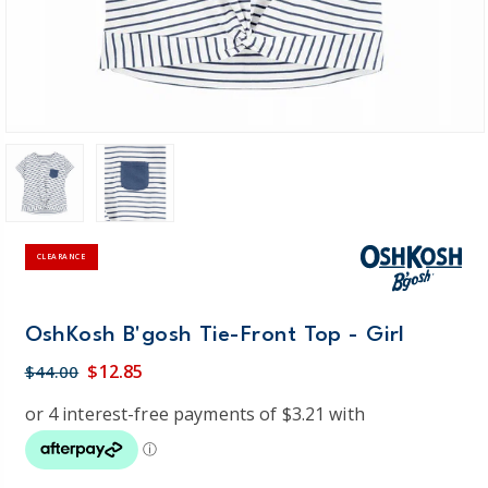
CLEARANCE
OshKosh B'gosh Tie-Front Top - Girl
$12.85
$44.00