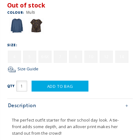
Out of stock
Multi
COLOUR:
SIZE:
4
5
6-6X
7
8
10
12
14
Size Guide
ADD TO BAG
QTY
Description
The perfect outfit starter for their school day look. A tie-
front adds some depth, and an allover print makes her
stand out from the crowd!