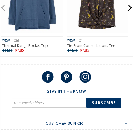
New Zealand
$19.95 flat rate shipping for orders of $149 or less.
Receive free returns on AU orders of $149 or more.
Learn
more >
| Girl
| Girl
International
Thermal Kanga Pocket Top
Tie-Front Constellations Tee
$7.85
$7.85
$54.00
$44.00
Shipping within New Zealand and Australia only.
STAY IN THE KNOW
SUBSCRIBE
CUSTOMER SUPPORT