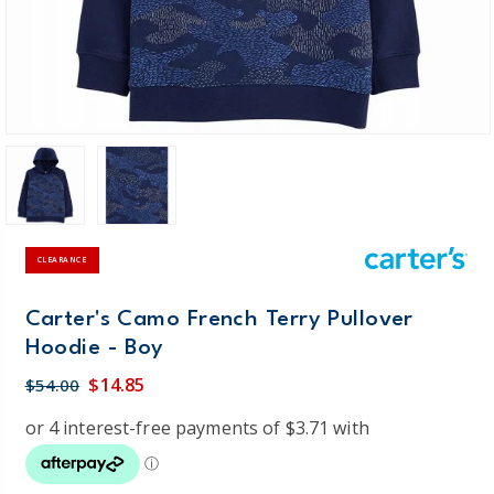
CLEARANCE
Carter's Camo French Terry Pullover
Hoodie - Boy
$14.85
$54.00