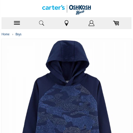
Home
›
Boys