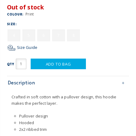
Out of stock
Print
COLOUR:
SIZE:
4
5
6
7
8
Size Guide
ADD TO BAG
QTY
Description
Crafted in soft cotton with a pullover design, this hoodie
makes the perfect layer.
Pullover design
Hooded
2x2 ribbed trim