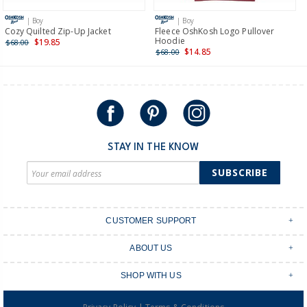
more >
| Boy
| Boy
International
Cozy Quilted Zip-Up Jacket
Fleece OshKosh Logo Pullover
Hoodie
$19.85
$68.00
Shipping within New Zealand and Australia only.
$14.85
$68.00
STAY IN THE KNOW
SUBSCRIBE
CUSTOMER SUPPORT
Contact Us
ABOUT US
Shipping & Delivery
Stores
Returns & Exchanges
SHOP WITH US
Size Guide
Order Tracking
Login
Shop Instagram
FAQ's