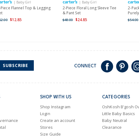
| Baby Girl
| Baby Girl
Shipping within New Zeala
-Piece Flannel Top & Legging
2-Piece Floral Long Sleeve Tee
2-Pac
et
& Pant Set
Purely
$12.85
$24.85
52.00
$48.00
$54.00
SUBSCRIBE
CONNECT
S
SHOP WITH US
CATEGORIES
Shop Instagram
OshKosh B'gosh Ov
Login
Little Baby Basics
overnance
Create an account
Baby Neutral
tal
Stores
Clearance
Size Guide