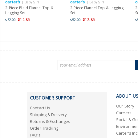
| Baby Girl
| Baby Girl
2-Piece Plaid Flannel Top &
2-Piece Flannel Top & Legging
2
Legging Set
Set
S
$12.85
$12.85
$52.00
$52.00
$
ABOUT U
CUSTOMER SUPPORT
Our Story
Contact Us
Careers
Shipping & Delivery
Social & G
Returns & Exchanges
Environmen
Order Tracking
Carter's Inc
FAQ's