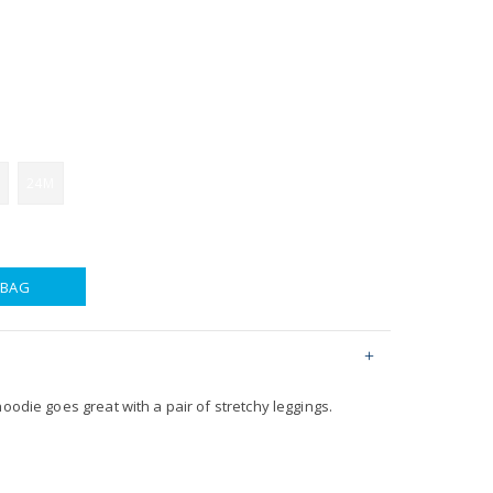
24M
 BAG
hoodie goes great with a pair of stretchy leggings.