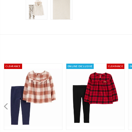
CLEARANCE
ONLINE EXCLUSIVE
CLEARANCE
O