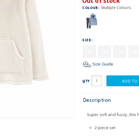
Out of stock
Multiple Colours
COLOUR:
SIZE:
6M
9M
12M
18M
Size Guide
ADD TO
QTY
Description
Super soft and fuzzy, this 
2-piece set