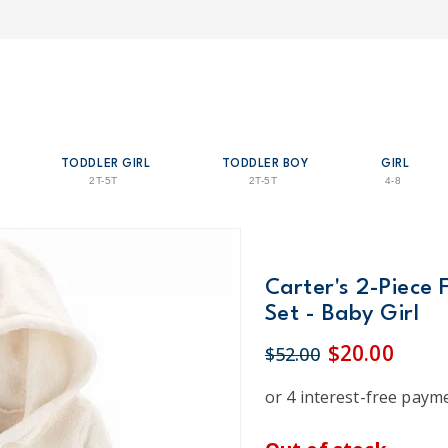
TODDLER GIRL
TODDLER BOY
GIRL
2T-5T
2T-5T
4-8
Carter's 2-Piece
Set - Baby Girl
$20.00
$52.00