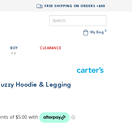
FREE SHIPPING ON ORDERS +$60
0
My Bag
BOY
CLEARANCE
4-8
 Fuzzy Hoodie & Legging