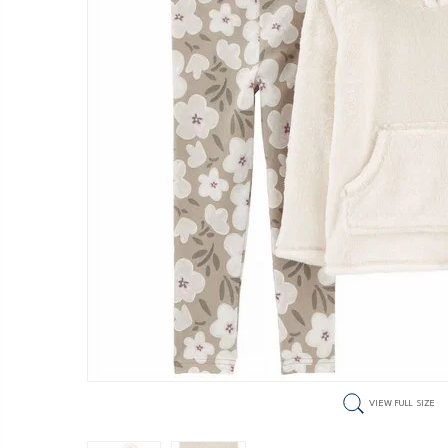
VIEW FULL SIZE