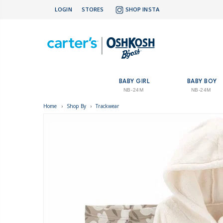
LOGIN
STORES
SHOP INSTA
BABY GIRL
BABY BOY
NB-24M
NB-24M
Home
›
Shop By
›
Trackwear