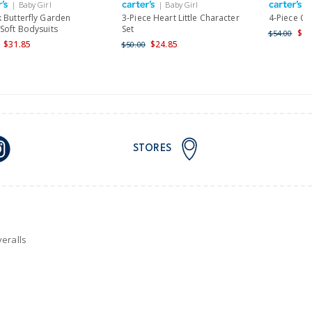
| Baby Girl
| Baby Girl
|
nd and Australia only.
k Butterfly Garden
3-Piece Heart Little Character
4-Piece Clo
Soft Bodysuits
Set
$29
$54.00
$31.85
$24.85
$50.00
STORES
eralls