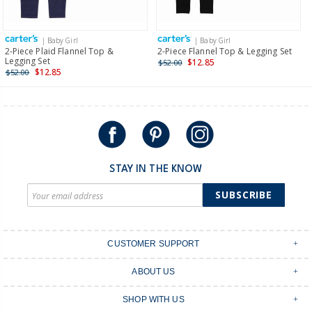
Receive free returns on AU orders of $149 or more.
Learn
more >
| Baby Girl
| Baby Girl
International
2-Piece Plaid Flannel Top &
2-Piece Flannel Top & Legging Set
Legging Set
$12.85
$52.00
Shipping within New Zealand and Australia only.
$12.85
$52.00
STAY IN THE KNOW
SUBSCRIBE
CUSTOMER SUPPORT
Contact Us
ABOUT US
Shipping & Delivery
Stores
Returns & Exchanges
SHOP WITH US
Size Guide