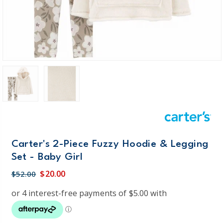
Carter's 2-Piece Fuzzy Hoodie & Legging
Set - Baby Girl
$20.00
$52.00