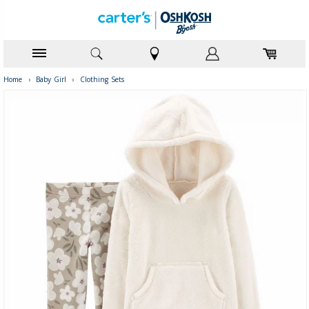
Home
›
Baby Girl
›
Clothing Sets