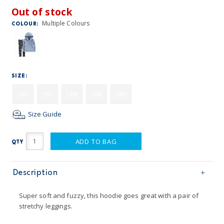
Out of stock
Multiple Colours
COLOUR:
SIZE:
6M
9M
12M
18M
24M
Size Guide
ADD TO BAG
QTY
Description
Super soft and fuzzy, this hoodie goes great with a pair of
stretchy leggings.