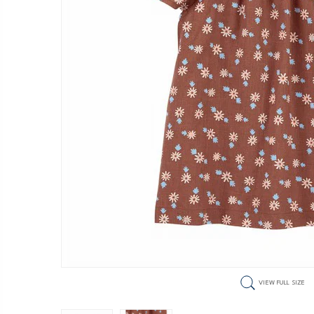
VIEW FULL SIZE