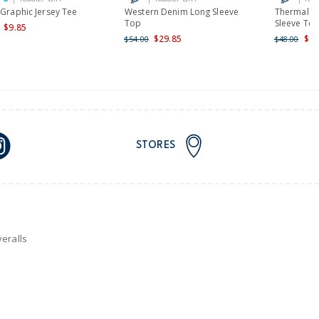
 Graphic Jersey Tee
Western Denim Long Sleeve
Thermal E
Top
Sleeve To
$9.85
$29.85
$19
$54.00
$48.00
STORES
eralls