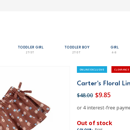
TODDLER GIRL
TODDLER BOY
GIRL
2T-5T
2T-5T
4-8
ONLINE EXCLUSIVE
CLEARANCE
Carter's Floral Li
$9.85
$48.00
Out of stock
Print