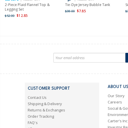
2-Piece Plaid Flannel Top &
Tie-Dye Jersey Bubble Tank
S
Legging Set
$7.85
$38.00
$
$12.85
$52.00
ABOUT U
CUSTOMER SUPPORT
Our Story
Contact Us
Careers
Shipping & Delivery
Social & G
Returns & Exchanges
Environmen
Order Tracking
Carter's Inc
FAQ's
Investor Re