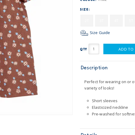
COLOUR:
SIZE:
2T
3T
4T
5T
Size Guide
ADD TO
QTY
Description
Perfect for wearing on or o
variety of looks!
Short sleeves
Elasticized neckline
Pre-washed for softne