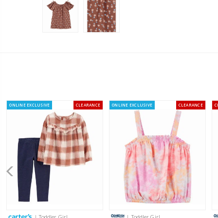
ONLINE EXCLUSIVE
CLEARANCE
ONLINE EXCLUSIVE
CLEARANCE
C
| Toddler Girl
| Toddler Girl