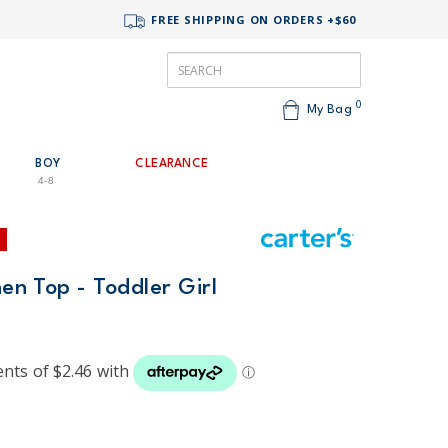
FREE SHIPPING ON ORDERS +$60
0
My Bag
BOY
CLEARANCE
4-8
nen Top - Toddler Girl