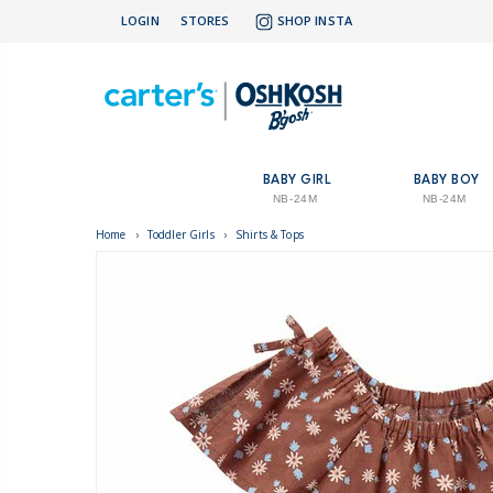
LOGIN
STORES
SHOP INSTA
BABY GIRL
BABY BOY
NB-24M
NB-24M
Home
›
Toddler Girls
›
Shirts & Tops