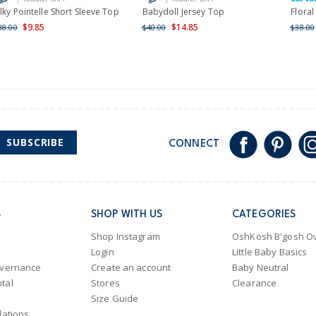
ilky Pointelle Short Sleeve Top
Babydoll Jersey Top
Floral
$9.85
$14.85
38.00
$40.00
$38.00
SUBSCRIBE
CONNECT
S
SHOP WITH US
CATEGORIES
Shop Instagram
OshKosh B'gosh Ov
Login
Little Baby Basics
overnance
Create an account
Baby Neutral
tal
Stores
Clearance
Size Guide
lations