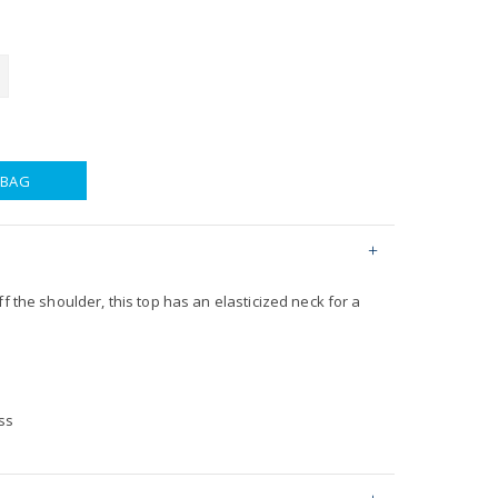
 BAG
ff the shoulder, this top has an elasticized neck for a
ss