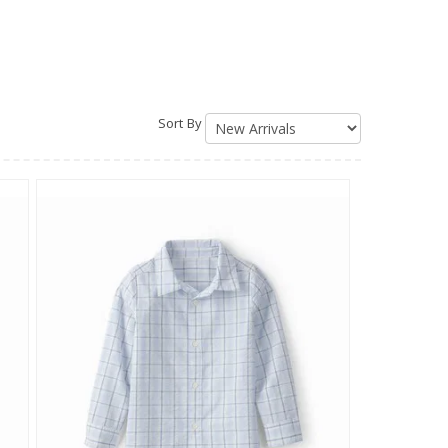
Sort By