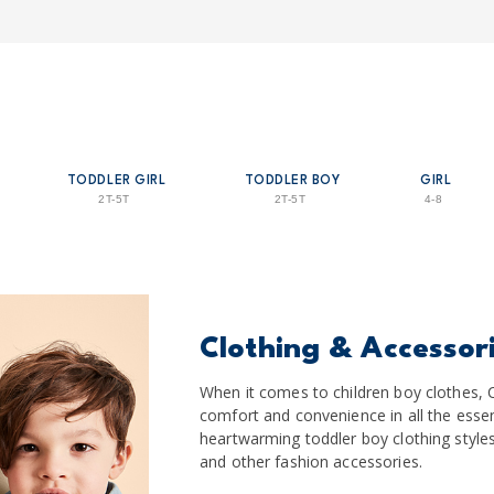
TODDLER GIRL
TODDLER BOY
GIRL
2T-5T
2T-5T
4-8
Clothing & Accessor
When it comes to children boy clothes, C
comfort and convenience in all the essen
heartwarming toddler boy clothing styles 
and other fashion accessories.