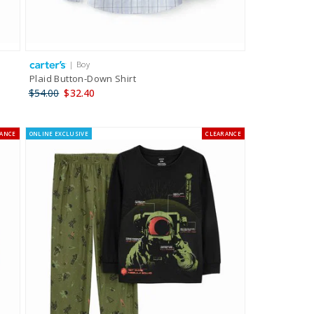
| Boy
Plaid Button-Down Shirt
$54.00
$32.40
RANCE
ONLINE EXCLUSIVE
CLEARANCE