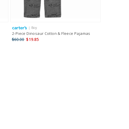
| Boy
2-Piece Dinosaur Cotton & Fleece Pajamas
$60.00
$19.85