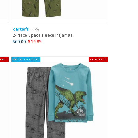
| Boy
2-Piece Space Fleece Pajamas
$60.00
$19.85
RANCE
ONLINE EXCLUSIVE
CLEARANCE