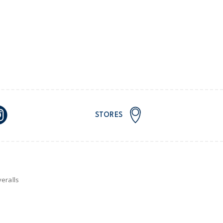
STORES
eralls