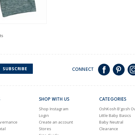
ts
SUBSCRIBE
CONNECT
S
SHOP WITH US
CATEGORIES
Shop Instagram
OshKosh B'gosh Ov
Login
Little Baby Basics
overnance
Create an account
Baby Neutral
tal
Stores
Clearance