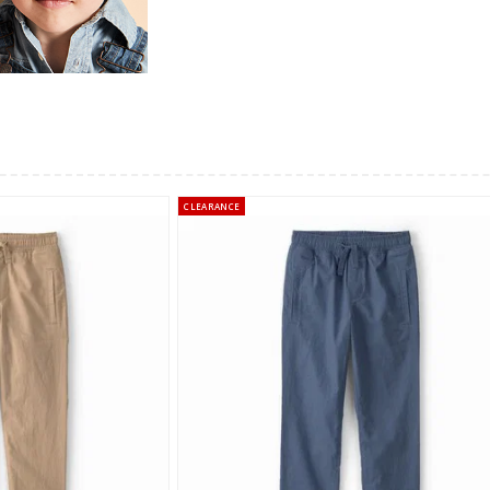
CLEARANCE