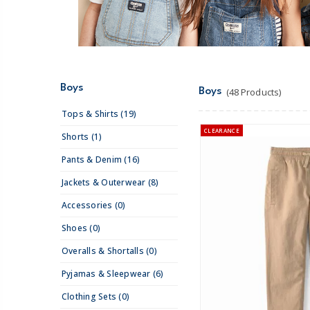
Boys
Boys
(48 Products)
Tops & Shirts (19)
CLEARANCE
Shorts (1)
Pants & Denim (16)
Jackets & Outerwear (8)
Accessories (0)
Shoes (0)
Overalls & Shortalls (0)
Pyjamas & Sleepwear (6)
Clothing Sets (0)