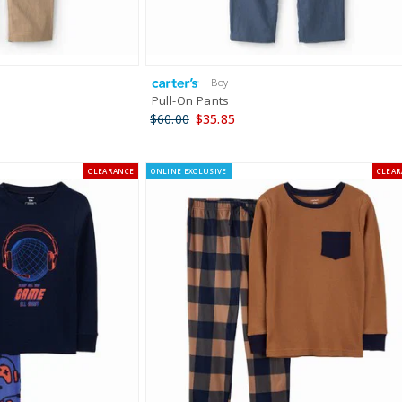
| Boy
Pull-On Pants
$60.00
$35.85
CLEARANCE
ONLINE EXCLUSIVE
CLEA