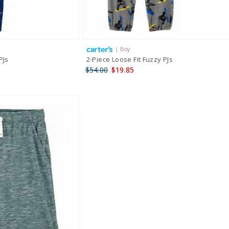
| Boy
PJs
2-Piece Loose Fit Fuzzy PJs
$54.00
$19.85