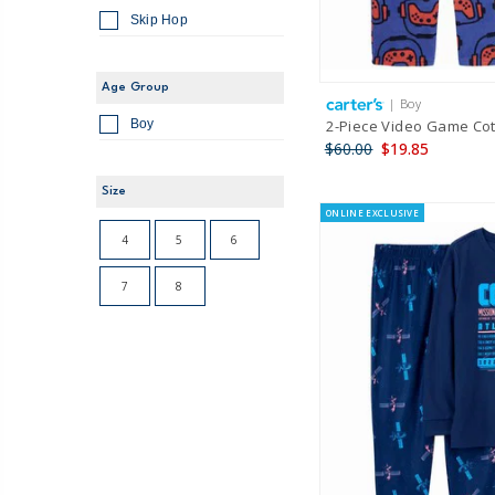
Skip Hop
Age Group
| Boy
2-Piece Video Game Cot
Boy
$60.00
$19.85
Size
ONLINE EXCLUSIVE
4
5
6
7
8