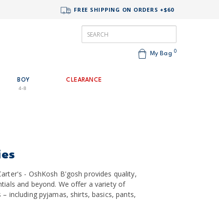
FREE SHIPPING ON ORDERS +$60
0
My Bag
BOY
CLEARANCE
4-8
ies
arter's - OshKosh B'gosh provides quality,
tials and beyond. We offer a variety of
– including pyjamas, shirts, basics, pants,