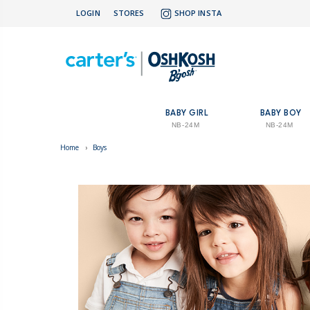
LOGIN
STORES
SHOP INSTA
BABY GIRL
BABY BOY
NB-24M
NB-24M
Home
›
Boys