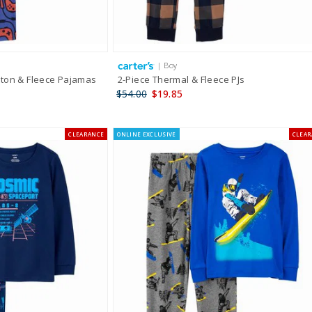
| Boy
ton & Fleece Pajamas
2-Piece Thermal & Fleece PJs
$54.00
$19.85
CLEARANCE
ONLINE EXCLUSIVE
CLEA