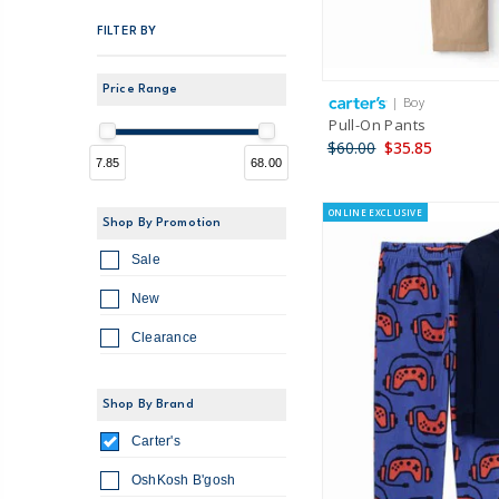
FILTER BY
Price Range
| Boy
Pull-On Pants
$60.00
$35.85
7.85
68.00
ONLINE EXCLUSIVE
Shop By Promotion
Sale
New
Clearance
Shop By Brand
Carter's
OshKosh B'gosh