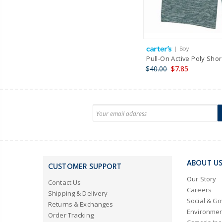
| Boy
Pull-On Active Poly Shor
$40.00
$7.85
ABOUT U
CUSTOMER SUPPORT
Our Story
Contact Us
Careers
Shipping & Delivery
Social & G
Returns & Exchanges
Environmen
Order Tracking