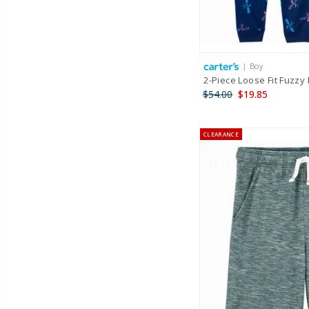
| Boy
2-Piece Loose Fit Fuzzy 
$54.00
$19.85
CLEARANCE