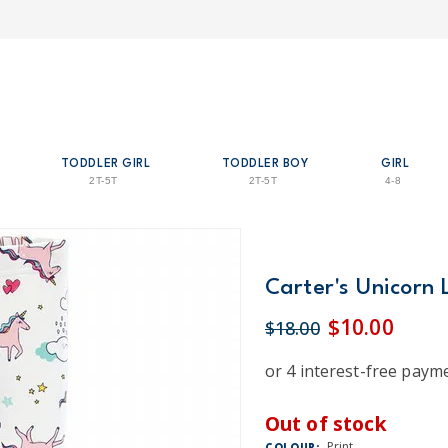
TODDLER GIRL
TODDLER BOY
GIRL
2T-5T
2T-5T
4-8
Carter's Unicorn 
$10.00
$18.00
Out of stock
Print