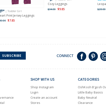
Cozy Leggings
Leopa
$9.85
$34.00
$28.00
| Toddler Girl
eart Print Jersey Leggings
$7.85
30.00
SUBSCRIBE
CONNECT
S
SHOP WITH US
CATEGORIES
Shop Instagram
OshKosh B'gosh Ov
Login
Little Baby Basics
overnance
Create an account
Baby Neutral
tal
Stores
Clearance