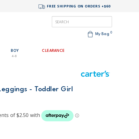
FREE SHIPPING ON ORDERS +$60
0
My Bag
BOY
CLEARANCE
4-8
Leggings - Toddler Girl