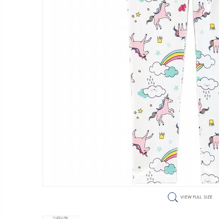
VIEW FULL SIZE