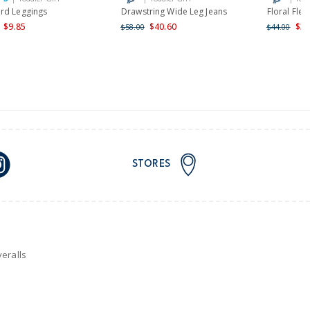
rd Leggings
Drawstring Wide Leg Jeans
Floral Flee
$9.85
$40.60
$35
$58.00
$44.00
STORES
eralls