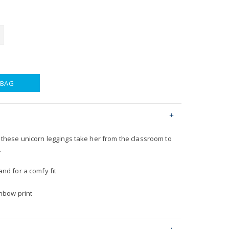
 BAG
h, these unicorn leggings take her from the classroom to
.
nd for a comfy fit
inbow print