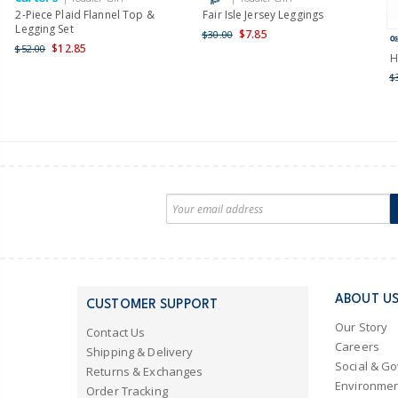
2-Piece Plaid Flannel Top &
Fair Isle Jersey Leggings
Legging Set
$7.85
$30.00
$12.85
$52.00
H
$
ABOUT U
CUSTOMER SUPPORT
Our Story
Contact Us
Careers
Shipping & Delivery
Social & G
Returns & Exchanges
Environmen
Order Tracking