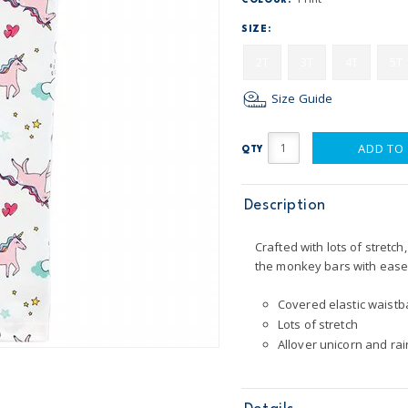
COLOUR:
SIZE:
2T
3T
4T
5T
Size Guide
ADD TO
QTY
Description
Crafted with lots of stretc
the monkey bars with ease
Covered elastic waistba
Lots of stretch
Allover unicorn and ra