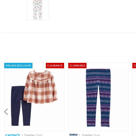
ONLINE EXCLUSIVE
CLEARANCE
CLEARANCE
C
| Toddler Girl
| Toddler Girl