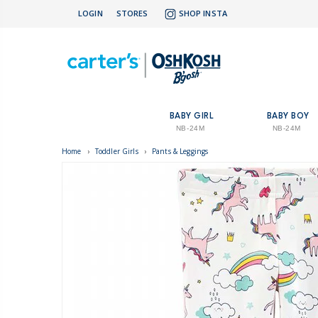
LOGIN
STORES
SHOP INSTA
BABY GIRL
BABY BOY
NB-24M
NB-24M
Home
›
Toddler Girls
›
Pants & Leggings