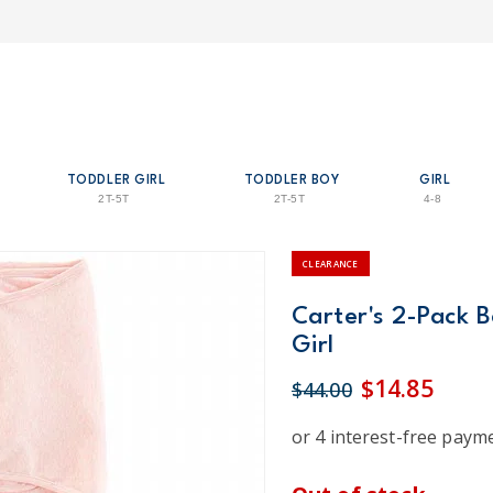
TODDLER GIRL
TODDLER BOY
GIRL
2T-5T
2T-5T
4-8
CLEARANCE
Carter's 2-Pack 
Girl
$14.85
$44.00