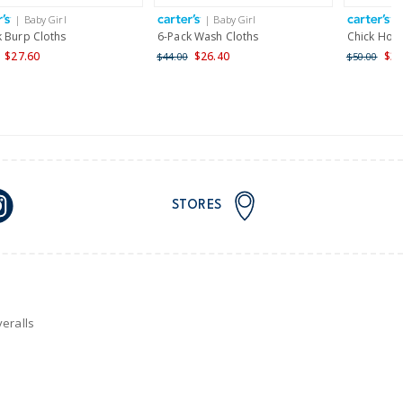
| Baby Girl
| Baby Girl
|
nd and Australia only.
k Burp Cloths
6-Pack Wash Cloths
Chick Hoo
$27.60
$26.40
$30
$44.00
$50.00
STORES
eralls