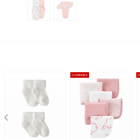
CLEARANCE
C