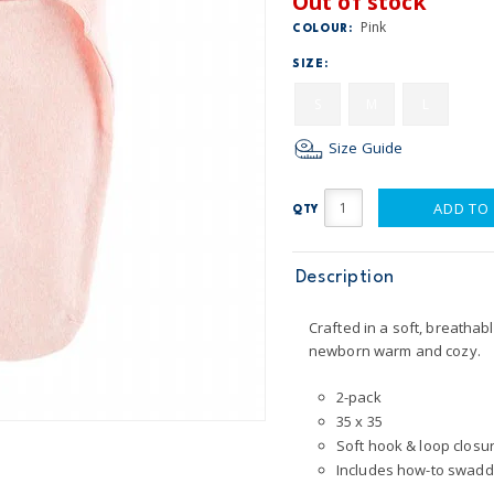
Out of stock
Pink
COLOUR:
SIZE:
S
M
L
Size Guide
ADD TO
QTY
Description
Crafted in a soft, breathab
newborn warm and cozy.
2-pack
35 x 35
Soft hook & loop closu
Includes how-to swaddl