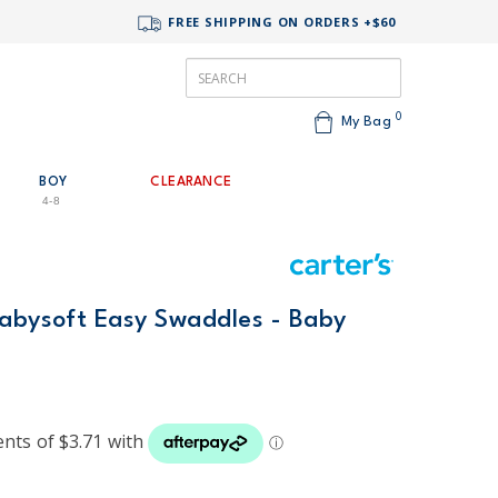
FREE SHIPPING ON ORDERS +$60
0
My Bag
BOY
CLEARANCE
4-8
Babysoft Easy Swaddles - Baby