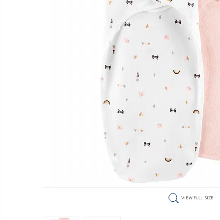
VIEW FULL SIZE