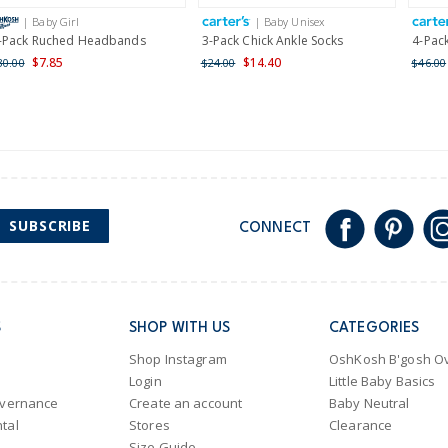
International
| Baby Girl
| Baby Unisex
Shipping within New Zeala
-Pack Ruched Headbands
3-Pack Chick Ankle Socks
4-Pac
$7.85
$14.40
30.00
$24.00
$46.00
SUBSCRIBE
CONNECT
S
SHOP WITH US
CATEGORIES
Shop Instagram
OshKosh B'gosh Ov
Login
Little Baby Basics
overnance
Create an account
Baby Neutral
tal
Stores
Clearance
Size Guide