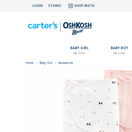
LOGIN
STORES
SHOP INSTA
BABY GIRL
BABY BOY
NB-24M
NB-24M
Home
›
Baby Girl
›
Accessories