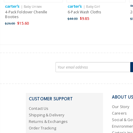
| Baby Unisex
| Baby Girl
4-Pack Foldover Chenille
6-Pack Wash Cloths
2
Booties
$9.85
$44.00
$
$15.60
$26.00
ABOUT U
CUSTOMER SUPPORT
Our Story
Contact Us
Careers
Shipping & Delivery
Social & G
Returns & Exchanges
Environmen
Order Tracking
Carter's Inc