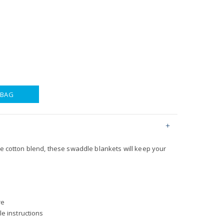
 BAG
le cotton blend, these swaddle blankets will keep your
re
e instructions