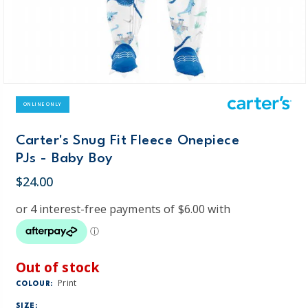
ONLINE ONLY
Carter's Snug Fit Fleece Onepiece
PJs - Baby Boy
$24.00
Out of stock
Print
COLOUR:
SIZE: