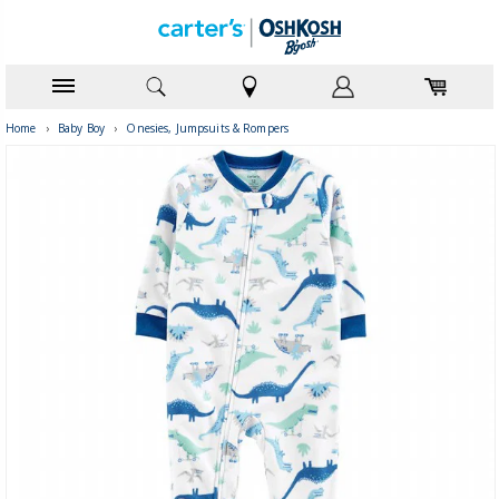
Home
›
Baby Boy
›
Onesies, Jumpsuits & Rompers