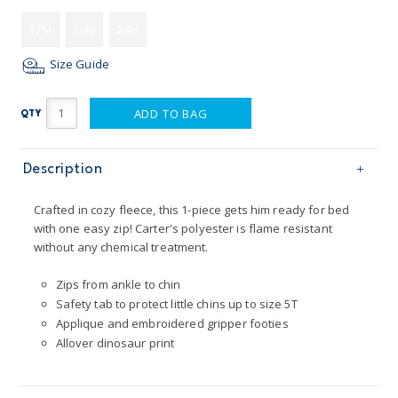
12M
18M
24M
Size Guide
ADD TO BAG
QTY
Description
Crafted in cozy fleece, this 1-piece gets him ready for bed
with one easy zip! Carter's polyester is flame resistant
without any chemical treatment.
Zips from ankle to chin
Safety tab to protect little chins up to size 5T
Applique and embroidered gripper footies
Allover dinosaur print