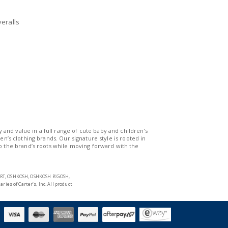
nd and Australia only.
eralls
y and value in a full range of cute baby and children’s
n’s clothing brands. Our signature style is rooted in
to the brand’s roots while moving forward with the
START, OSHKOSH, OSHKOSH B’GOSH,
s of Carter’s, Inc. All product