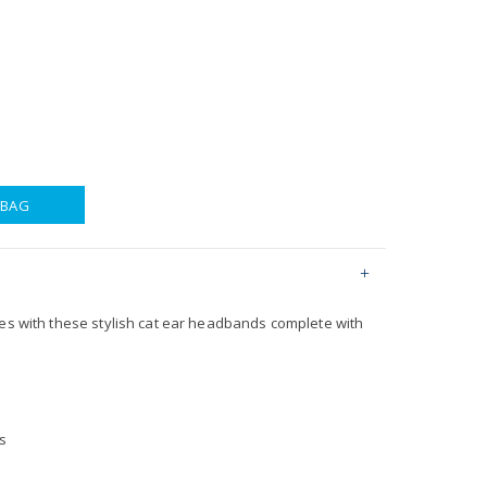
 BAG
yes with these stylish cat ear headbands complete with
s