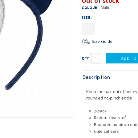
Out of stock
Multi
COLOUR:
SIZE:
ONE
Size Guide
ADD TO
QTY
Description
Keep the hair out of her e
rounded no-pinch ends!
2-pack
Ribbon-coveredÊ
Rounded no-pinch end
Cute cat ears