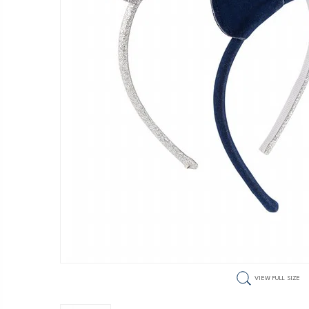
VIEW FULL SIZE