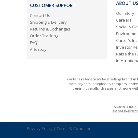
ABOUT U
CUSTOMER SUPPORT
Our Story
Contact Us
Careers
Shipping & Delivery
Social & G
Returns & Exchanges
Environmen
Order Tracking
Carter's Inc
FAQ's
Investor Re
Afterpay
Raise the F
Internation
Carter’s is America's best selling brand i
clothing, sets, onepieces, rompers, bodys
denim, overalls, dresses and more with
© Carter’s, Inc.
B’GOSH, BABY B’GO
Privacy Policy
|
Terms & Conditions