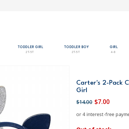
TODDLER GIRL
TODDLER BOY
GIRL
2T-5T
2T-5T
4-8
Carter's 2-Pack C
Girl
$7.00
$14.00