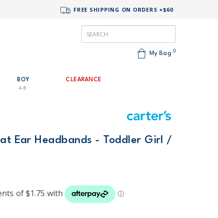
FREE SHIPPING ON ORDERS +$60
0
My Bag
BOY
CLEARANCE
4-8
at Ear Headbands - Toddler Girl /