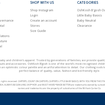
International
S
SHOP WITH US
CATEGORIES
Shipping within New Zeala
Shop Instagram
OshKosh B'gosh Ov
Login
Little Baby Basics
overnance
Create an account
Baby Neutral
tal
Stores
Clearance
Size Guide
lations
uture
al
n baby and children’s apparel. Trusted by generations of families, we provide qualit
uits and accessories. OshKosh B’gosh is one of the world’s most-recognised childre
 an optimistic colour palette and an artful attention to detail. Our clothing nods 
perfect balance of quality, value, fashion and kid-friendly style.
 All rights reserved. CARTER’S, COUNT ON CARTER’S, CARTER’S LITTLE BABY BASICS, WITH YOU FROM THE 
SH, ALWAYS BE GENUINE, SKIP*HOP, and MUST HAVES*MADE BETTER are trademarks owned by subsidiarie
names and trademarks are the property of subsidiaries of the William Carter Co.