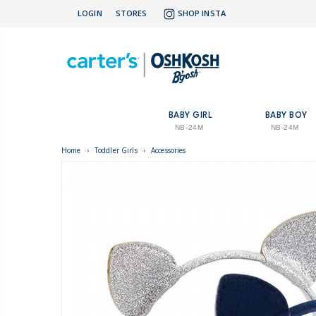
LOGIN
STORES
SHOP INSTA
BABY GIRL
BABY BOY
NB-24M
NB-24M
Home
›
Toddler Girls
›
Accessories