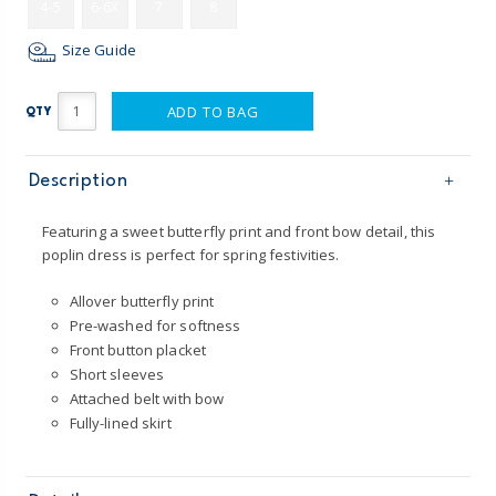
4-5
6-6X
7
8
Size Guide
ADD TO BAG
QTY
Description
Featuring a sweet butterfly print and front bow detail, this
poplin dress is perfect for spring festivities.
Allover butterfly print
Pre-washed for softness
Front button placket
Short sleeves
Attached belt with bow
Fully-lined skirt