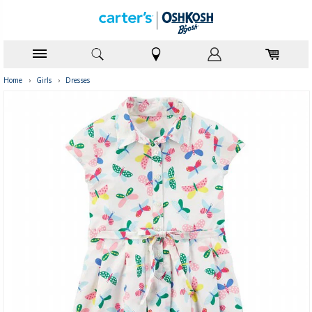
Home
›
Girls
›
Dresses