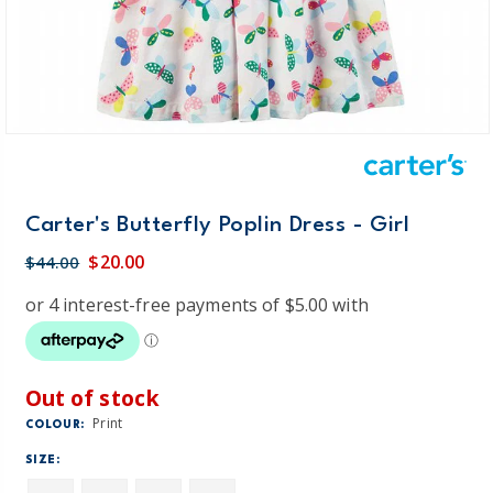
Carter's Butterfly Poplin Dress - Girl
$20.00
$44.00
Out of stock
Print
COLOUR:
SIZE: