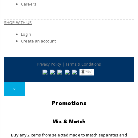
Careers
SHOP WITH US
Login
Create an account
|
Privacy Policy
Terms & Conditions
×
Promotions
Mix & Match
Buy any 2 items from selected made to match separates and