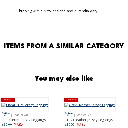
Shipping within New Zealand and Australia only.
ITEMS FROM A SIMILAR CATEGORY
You may also like
CLEARANCE
CLEARANCE
| Toddler Girl
| Toddler Girl
Floral Print Jersey Leggings
Grey Heather Jersey Leggings
$7.85
$7.85
$30.00
$30.00