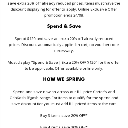
save extra 20% off already reduced prices. Items must have the
discount displaying for offer to apply. Online Exclusive Offer
promotion ends 24/08.
Spend & Save
Spend $120 and save an extra 20% off already reduced
prices. Discount automatically applied in cart, no voucher code
necessary.
Must display "Spend & Save | Extra 20% OFF $120" for the offer
to be applicable. Offer available online only.
HOW WE SPRING
Spend and save now on across our full price Carter's and
OshKosh B'gosh range. For items to qualify for the spend and
save discount tier you must add full priced items to the cart.
Buy 3 items save 20% OFF*
Buy 4 items save 30% OFF*