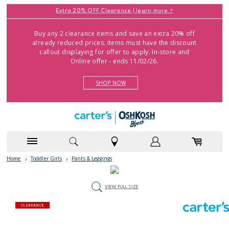
Extra 20% OFF Clearance |
learn more
Buy any 2 clearance items and save an extra 20% off
already reduced prices. Items must have the discount
callout displaying for offer to apply. In-store and
Online offer - ends 11/02/26.
SHOP NOW
Home
›
Toddler Girls
›
Pants & Leggings
VIEW FULL SIZE
CLEARANCE