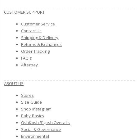
CUSTOMER SUPPORT
Customer Service
Contact Us
Shipping & Delivery
Returns & Exchanges
Order Tracking
FAQ's
Afterpay
ABOUT US
Stores
Size Guide
Shop Instagram
Baby Basics
OshKosh B'gosh Overalls
Social & Governance
Environmental