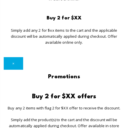
Buy 2 for $XX
Simply add any 2 for $xx items to the cart and the applicable
discount will be automatically applied during checkout. Offer
available online only.
×
Promotions
Buy 2 for $XX offers
Buy any 2 items with flag 2 for $XX offer to receive the discount.
Simply add the product(s) to the cart and the discount will be
automatically applied during checkout. Offer available in-store