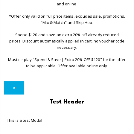
and online.
*Offer only valid on full price items, excludes sale, promotions,
"Mix & Match" and Skip Hop.
Spend $120 and save an extra 20% off already reduced
prices. Discount automatically applied in cart, no voucher code
necessary.
Must display "Spend & Save | Extra 20% OFF $120" for the offer
to be applicable. Offer available online only.
×
Test Header
This is a test Modal