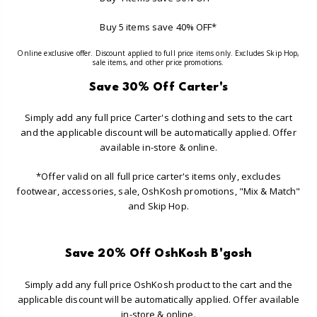
Buy 5 items save 40% OFF*
Online exclusive offer. Discount applied to full price items only. Excludes Skip Hop,
sale items, and other price promotions.
Save 30% Off Carter's
Simply add any full price Carter's clothing and sets to the cart
and the applicable discount will be automatically applied. Offer
available in-store & online.
*Offer valid on all full price carter's items only, excludes
footwear, accessories, sale, OshKosh promotions, "Mix & Match"
and Skip Hop.
Save 20% Off OshKosh B'gosh
Simply add any full price OshKosh product to the cart and the
applicable discount will be automatically applied. Offer available
in-store & online.