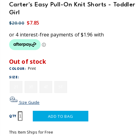
Carter's Easy Pull-On Knit Shorts - Toddler
Girl
$7.85
$20.00
Out of stock
Print
COLOUR:
SIZE:
2T
3T
4T
5T
Size Guide
ADD TO BAG
QTY
This Item Ships for Free