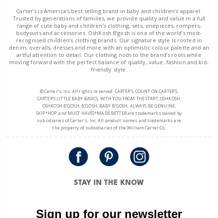
Carter’s is America's best selling brand in baby and children’s apparel.
Trusted by generations of families, we provide quality and value in a full
range of cute baby and children’s clothing, sets, onepieces, rompers,
bodysuits and accessories. OshKosh B’gosh is one of the world’s most-
recognised children’s clothing brands. Our signature style is rooted in
denim, overalls, dresses and more with an optimistic colour palette and an
artful attention to detail. Our clothing nods to the brand’s roots while
moving forward with the perfect balance of quality, value, fashion and kid-
friendly style.
© Carter’s, Inc. All rights reserved. CARTER’S, COUNT ON CARTER’S,
CARTER’S LITTLE BABY BASICS, WITH YOU FROM THE START, OSHKOSH,
OSHKOSH B’GOSH, B’GOSH, BABY B’GOSH, ALWAYS BE GENUINE,
SKIP*HOP, and MUST HAVES*MADE BETTER are trademarks owned by
subsidiaries of Carter’s, Inc. All product names and trademarks are
the property of subsidiaries of the William Carter Co.
STAY IN THE KNOW
Sign up for our newsletter