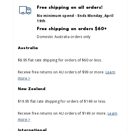
Free shipping on all orders!
No minimum spend - Ends Monday, April
19th
Free shipping on orders $60+
Domestic Australia orders only
Australia
$8.95 flat rate shipping for orders of $60 or less.
Receive free returns on AU orders of $99 or more.
Learn
more >
New Zealand
$19.95 flat rate shipping for orders of $149 or less.
Receive free returns on AU orders of $149 or more.
Learn
more >
International