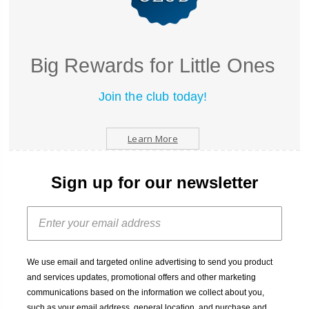
Big Rewards for Little Ones
Join the club today!
Learn More
Sign up for our newsletter
We use email and targeted online advertising to send you product
and services updates, promotional offers and other marketing
communications based on the information we collect about you,
such as your email address, general location, and purchase and