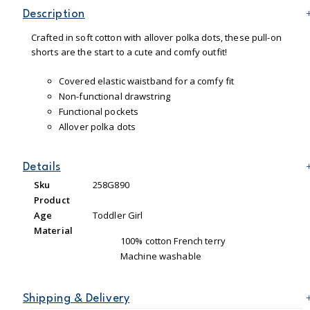
Description
Crafted in soft cotton with allover polka dots, these pull-on
shorts are the start to a cute and comfy outfit!
Covered elastic waistband for a comfy fit
Non-functional drawstring
Functional pockets
Allover polka dots
Details
Sku
258G890
Product
Age
Toddler Girl
Material
100% cotton French terry
Machine washable
Shipping & Delivery