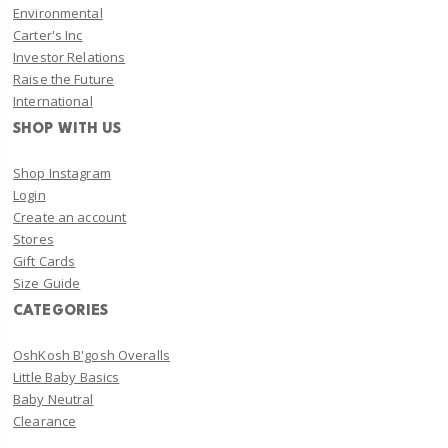
Environmental
Carter's Inc
Investor Relations
Raise the Future
International
SHOP WITH US
Shop Instagram
Login
Create an account
Stores
Gift Cards
Size Guide
CATEGORIES
OshKosh B'gosh Overalls
Little Baby Basics
Baby Neutral
Clearance