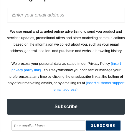
We use email and targeted online advertising to send you product and
services updates, promotional offers and other marketing communications
based on the information we collect about you, such as your email
address, general location, and purchase and website browsing history.
We process your personal data as stated in our Privacy Policy
{insert
privacy policy link}
. You may withdraw your consent or manage your
preferences at any time by clicking the unsubscribe link at the bottom of
any of our marketing emails, or by emailing us at
{insert customer support
email address}
.
Subscribe
SUBSCRIBE