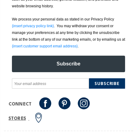
website browsing history.
We process your personal data as stated in our Privacy Policy
{insert privacy policy link}
. You may withdraw your consent or
manage your preferences at any time by clicking the unsubscribe
link at the bottom of any of our marketing emails, or by emailing us at
{insert customer support email address}
.
Subscribe
SUBSCRIBE
CONNECT
STORES