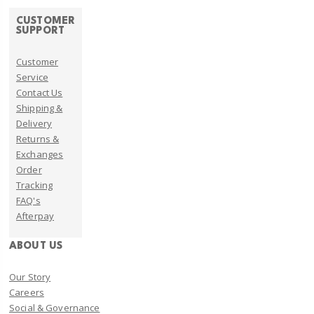
CUSTOMER
SUPPORT
Customer
Service
Contact Us
Shipping &
Delivery
Returns &
Exchanges
Order
Tracking
FAQ's
Afterpay
ABOUT US
Our Story
Careers
Social & Governance