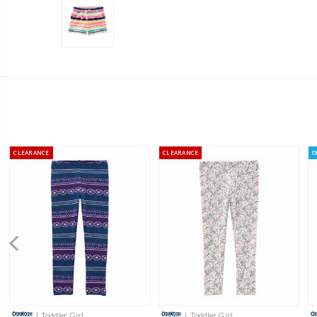
CLEARANCE
CLEARANCE
O
| Toddler Girl
| Toddler Girl