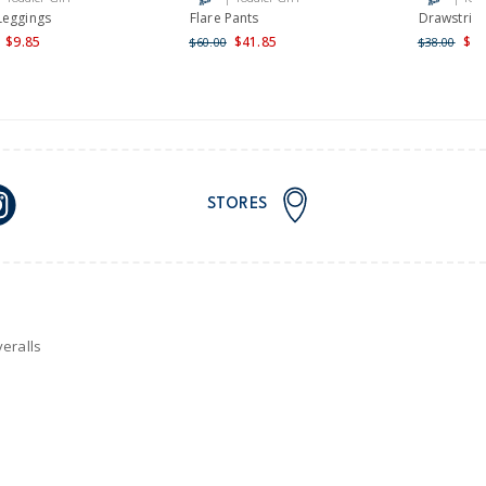
nd and Australia only.
Leggings
Flare Pants
Drawstring
$9.85
$41.85
$22
$60.00
$38.00
STORES
eralls