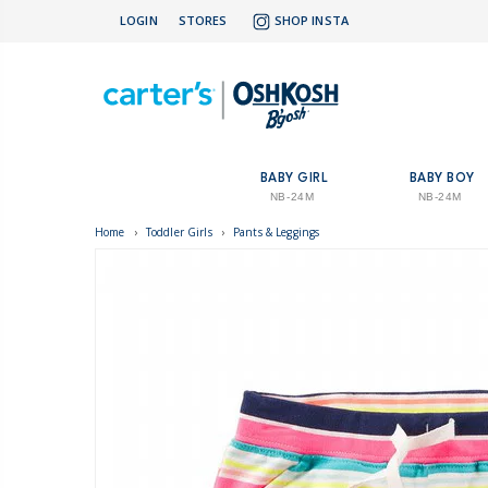
LOGIN
STORES
SHOP INSTA
BABY GIRL
BABY BOY
NB-24M
NB-24M
Home
›
Toddler Girls
›
Pants & Leggings