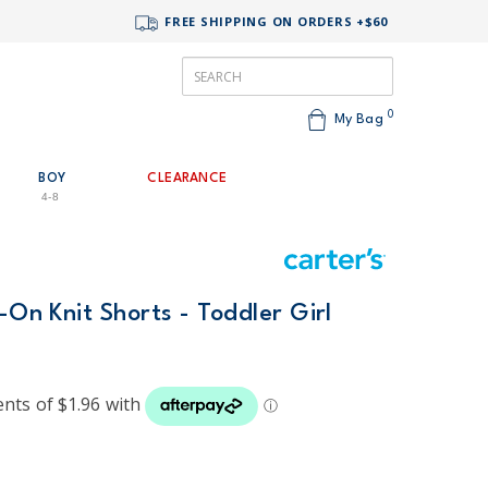
FREE SHIPPING ON ORDERS +$60
0
My Bag
BOY
CLEARANCE
4-8
-On Knit Shorts - Toddler Girl