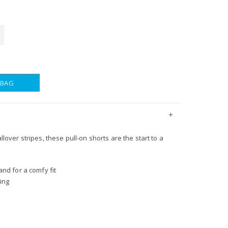
 BAG
allover stripes, these pull-on shorts are the start to a
nd for a comfy fit
ing