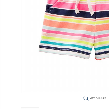
VIEW FULL SIZE