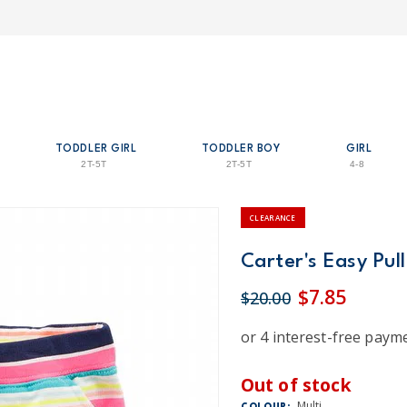
TODDLER GIRL
TODDLER BOY
GIRL
2T-5T
2T-5T
4-8
CLEARANCE
Carter's Easy Pull
$7.85
$20.00
Out of stock
Multi