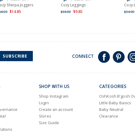
Shipping within New Zeala
ozy Sherpa Joggers
Cozy Leggings
Cozy 
$14.85
$9.85
54.00
$34.00
$34.00
SUBSCRIBE
CONNECT
S
SHOP WITH US
CATEGORIES
Shop Instagram
OshKosh B'gosh Ov
Login
Little Baby Basics
overnance
Create an account
Baby Neutral
tal
Stores
Clearance
Size Guide
lations