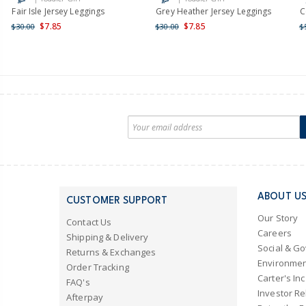
Fair Isle Jersey Leggings
Grey Heather Jersey Leggings
C
$7.85
$7.85
$30.00
$30.00
$
ABOUT U
CUSTOMER SUPPORT
Our Story
Contact Us
Careers
Shipping & Delivery
Social & G
Returns & Exchanges
Environmen
Order Tracking
Carter's Inc
FAQ's
Investor Re
Afterpay