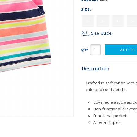
COLOUR:
SIZE:
2T
3T
4T
5T
Size Guide
ADD TO
QTY
Description
Crafted in soft cotton with 
cute and comfy outfit!
Covered elastic waistba
Non-functional drawstr
Functional pockets
Allover stripes