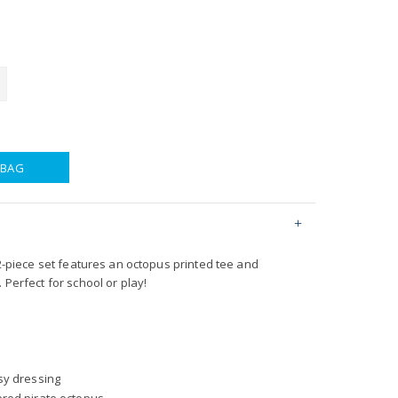
 BAG
s 2-piece set features an octopus printed tee and
 Perfect for school or play!
sy dressing