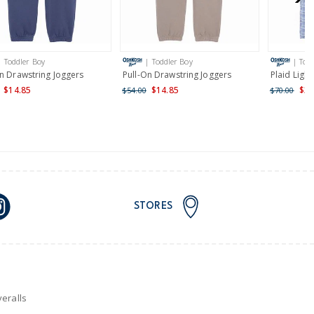
AU orders of $149 or more.
Learn more >
| Toddler Boy
| Toddler Boy
| Tod
nd and Australia only.
On Drawstring Joggers
Pull-On Drawstring Joggers
Plaid Light
$14.85
$14.85
$34
$54.00
$70.00
STORES
eralls