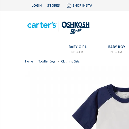
LOGIN
STORES
SHOP INSTA
BABY GIRL
BABY BOY
NB-24M
NB-24M
Home
›
Toddler Boys
›
Clothing Sets