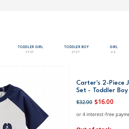
TODDLER GIRL
TODDLER BOY
GIRL
2T-5T
2T-5T
4-8
Carter's 2-Piece 
Set - Toddler Boy
$16.00
$32.00