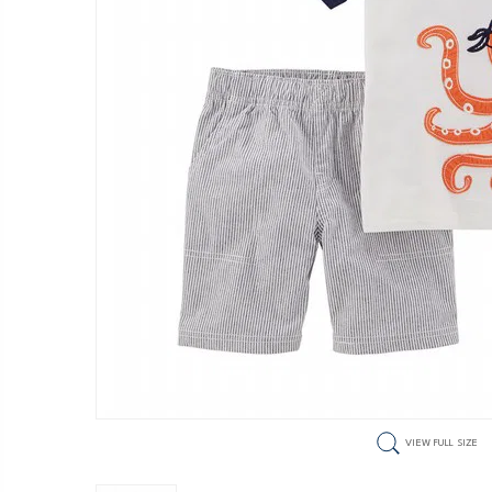
VIEW FULL SIZE