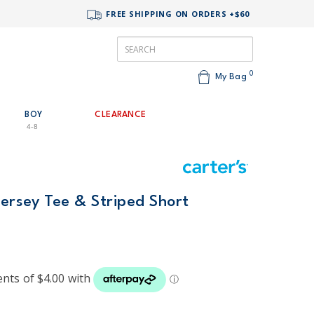
FREE SHIPPING ON ORDERS +$60
0
My Bag
BOY
CLEARANCE
4-8
Jersey Tee & Striped Short