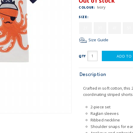
Out of stock
Ivory
COLOUR:
SIZE:
2T
3T
4T
5T
Size Guide
ADD TO
QTY
Description
Crafted in soft cotton, thi
coordinating striped shorts.
2-piece set
Raglan sleeves
Ribbed neckline
Shoulder snaps for ea