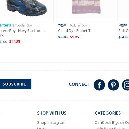
Receive free returns on 
International
| Toddler Boy
| Toddler Boy
Shipping within New Zeala
aters Boys Navy Rainboots
Cloud Dye Pocket Tee
Pull-
irk
$9.85
$38.00
$54.00
$14.85
50.00
SUBSCRIBE
CONNECT
S
SHOP WITH US
CATEGORIES
Shop Instagram
OshKosh B'gosh Ov
Login
Little Baby Basics