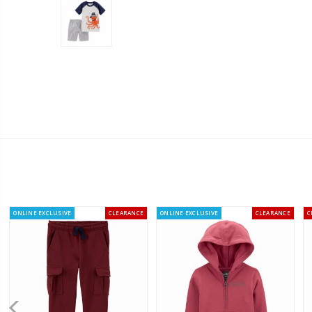
ONLINE EXCLUSIVE
CLEARANCE
ONLINE EXCLUSIVE
CLEARANCE
C