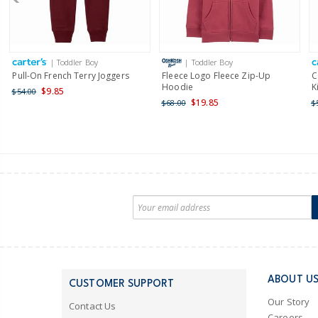
| Toddler Boy
| Toddler Boy
Pull-On French Terry Joggers
Fleece Logo Fleece Zip-Up
C
Hoodie
K
$9.85
$54.00
$19.85
$68.00
$
ABOUT U
CUSTOMER SUPPORT
Our Story
Contact Us
Careers