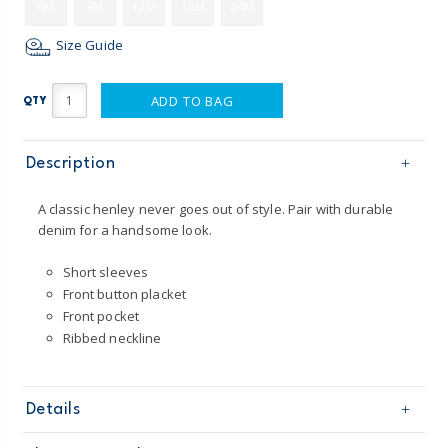
6M
9M
12M
18M
24M
Size Guide
ADD TO BAG
QTY
Description
A classic henley never goes out of style. Pair with durable
denim for a handsome look.
Short sleeves
Front button placket
Front pocket
Ribbed neckline
Details
Sku
225H366