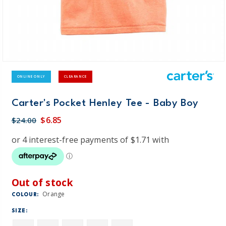
ONLINE ONLY
CLEARANCE
Carter's Pocket Henley Tee - Baby Boy
$6.85
$24.00
Out of stock
Orange
COLOUR:
SIZE: