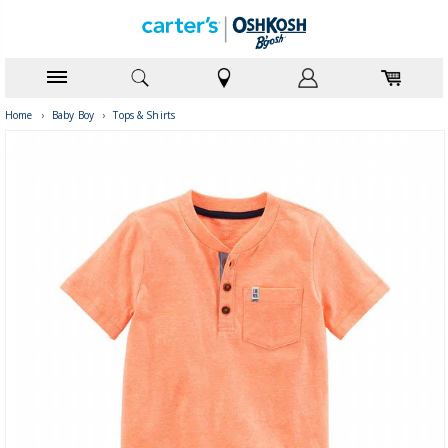
Home
›
Baby Boy
›
Tops & Shirts