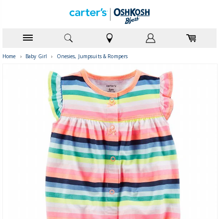
Home
›
Baby Girl
›
Onesies, Jumpsuits & Rompers