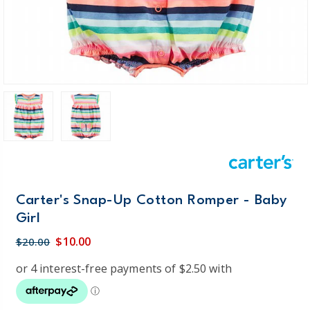
Carter's Snap-Up Cotton Romper - Baby
Girl
$10.00
$20.00