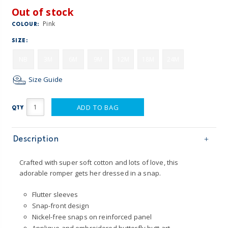
Out of stock
Pink
COLOUR:
SIZE:
NB
3M
6M
9M
12M
18M
24M
Size Guide
ADD TO BAG
QTY
Description
Crafted with super soft cotton and lots of love, this
adorable romper gets her dressed in a snap.
Flutter sleeves
Snap-front design
Nickel-free snaps on reinforced panel