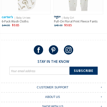
Receive free returns on AU orders of $149 or more.
Learn
more >
| Baby Unisex
| Baby Girl
International
6-Pack Wash Cloths
Pull-On Floral Print Fleece Pants
$9.85
$9.85
$44.00
$48.00
Shipping within New Zealand and Australia only.
STAY IN THE KNOW
SUBSCRIBE
CUSTOMER SUPPORT
Contact Us
ABOUT US
Shipping & Delivery
Stores
Returns & Exchanges
SHOP WITH US