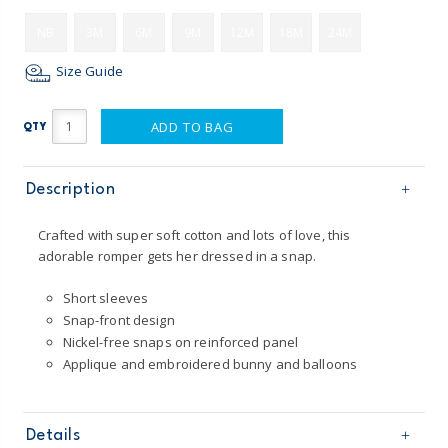
NB
3M
6M
9M
12M
18M
24M
Size Guide
ADD TO BAG
QTY
Description
Crafted with super soft cotton and lots of love, this
adorable romper gets her dressed in a snap.
Short sleeves
Snap-front design
Nickel-free snaps on reinforced panel
Applique and embroidered bunny and balloons
Details