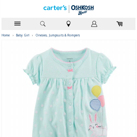
Home
›
Baby Girl
›
Onesies, Jumpsuits & Rompers