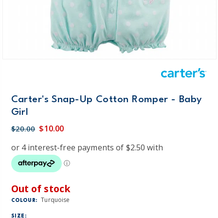
Carter's Snap-Up Cotton Romper - Baby
Girl
$10.00
$20.00
Out of stock
Turquoise
COLOUR:
SIZE: