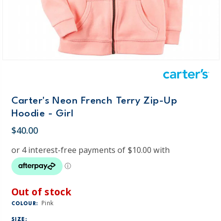
Carter's Neon French Terry Zip-Up
Hoodie - Girl
$40.00
Out of stock
Pink
COLOUR:
SIZE: