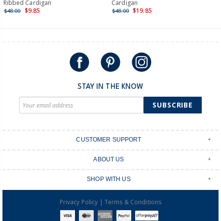
International
Ribbed Cardigan
Cardigan
$9.85
$19.85
$48.00
$48.00
Shipping within New Zealand and Australia only.
STAY IN THE KNOW
SUBSCRIBE
CUSTOMER SUPPORT
Contact Us
ABOUT US
Shipping & Delivery
Stores
Returns & Exchanges
SHOP WITH US
Size Guide
Order Tracking
Login
Shop Instagram
FAQ's
|
Privacy Policy
Terms & Conditions
Create an account
Baby Basics
Afterpay
OshKosh B'gosh Overalls