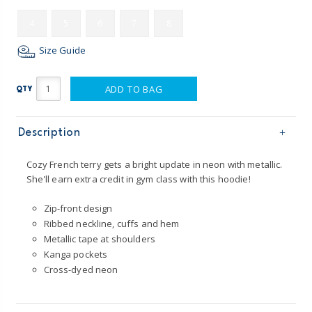
4
5
6
7
8
Size Guide
ADD TO BAG
QTY
Description
Cozy French terry gets a bright update in neon with metallic.
She'll earn extra credit in gym class with this hoodie!
Zip-front design
Ribbed neckline, cuffs and hem
Metallic tape at shoulders
Kanga pockets
Cross-dyed neon