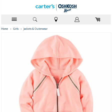
Home
›
Girls
›
Jackets & Outerwear