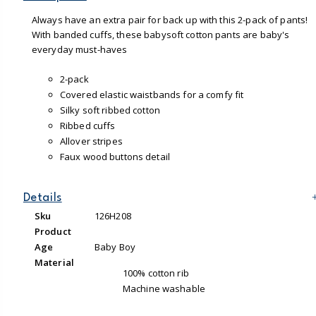
Always have an extra pair for back up with this 2-pack of pants!
With banded cuffs, these babysoft cotton pants are baby's
everyday must-haves
2-pack
Covered elastic waistbands for a comfy fit
Silky soft ribbed cotton
Ribbed cuffs
Allover stripes
Faux wood buttons detail
Details
Sku
126H208
Product
Age
Baby Boy
Material
100% cotton rib
Machine washable