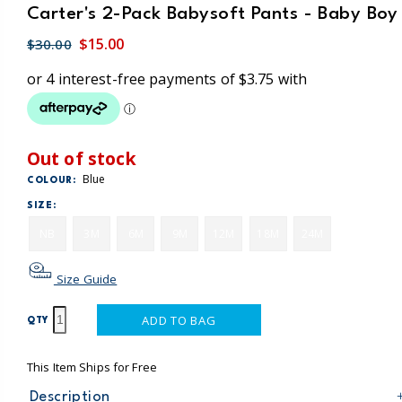
Carter's 2-Pack Babysoft Pants - Baby Boy
$15.00
$30.00
Out of stock
Blue
COLOUR:
SIZE:
NB
3M
6M
9M
12M
18M
24M
Size Guide
ADD TO BAG
QTY
This Item Ships for Free
Description