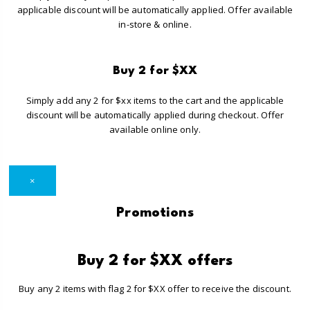
applicable discount will be automatically applied. Offer available
in-store & online.
Buy 2 for $XX
Simply add any 2 for $xx items to the cart and the applicable
discount will be automatically applied during checkout. Offer
available online only.
×
Promotions
Buy 2 for $XX offers
Buy any 2 items with flag 2 for $XX offer to receive the discount.