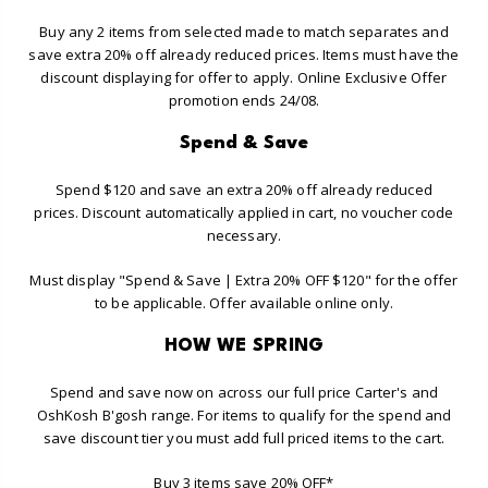
Buy any 2 items from selected made to match separates and
save extra 20% off already reduced prices. Items must have the
discount displaying for offer to apply. Online Exclusive Offer
promotion ends 24/08.
Spend & Save
Spend $120 and save an extra 20% off already reduced
prices. Discount automatically applied in cart, no voucher code
necessary.
Must display "Spend & Save | Extra 20% OFF $120" for the offer
to be applicable. Offer available online only.
HOW WE SPRING
Spend and save now on across our full price Carter's and
OshKosh B'gosh range. For items to qualify for the spend and
save discount tier you must add full priced items to the cart.
Buy 3 items save 20% OFF*