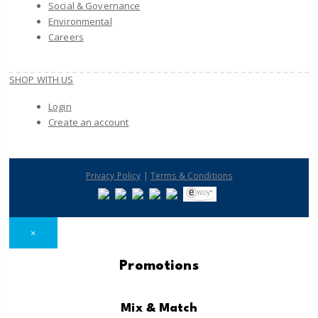
Social & Governance
Environmental
Careers
SHOP WITH US
Login
Create an account
|
Privacy Policy
Terms & Conditions
×
Promotions
Mix & Match