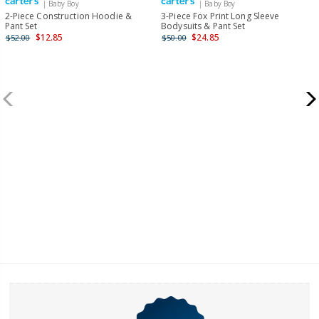
| Baby Boy
| Baby Boy
2-Piece Construction Hoodie &
3-Piece Fox Print Long Sleeve
Pant Set
Bodysuits & Pant Set
$12.85
$24.85
$52.00
$50.00