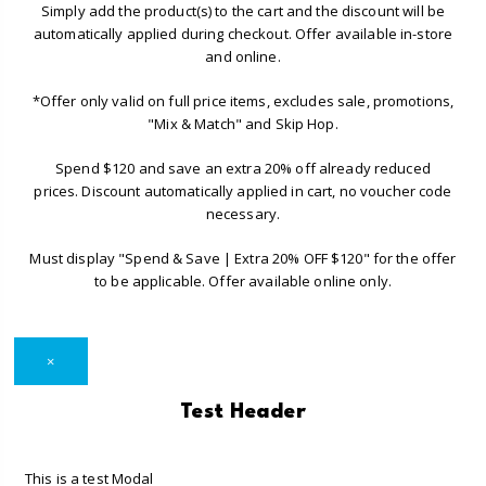
Simply add the product(s) to the cart and the discount will be
automatically applied during checkout. Offer available in-store
and online.
*Offer only valid on full price items, excludes sale, promotions,
"Mix & Match" and Skip Hop.
Spend $120 and save an extra 20% off already reduced
prices. Discount automatically applied in cart, no voucher code
necessary.
Must display "Spend & Save | Extra 20% OFF $120" for the offer
to be applicable. Offer available online only.
×
Test Header
This is a test Modal