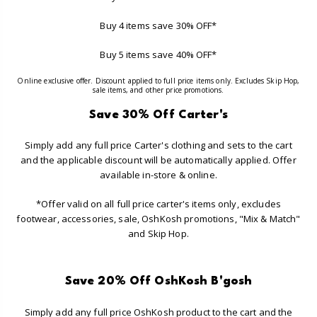
Buy 4 items save 30% OFF*
Buy 5 items save 40% OFF*
Online exclusive offer. Discount applied to full price items only. Excludes Skip Hop,
sale items, and other price promotions.
Save 30% Off Carter's
Simply add any full price Carter's clothing and sets to the cart
and the applicable discount will be automatically applied. Offer
available in-store & online.
*Offer valid on all full price carter's items only, excludes
footwear, accessories, sale, OshKosh promotions, "Mix & Match"
and Skip Hop.
Save 20% Off OshKosh B'gosh
Simply add any full price OshKosh product to the cart and the