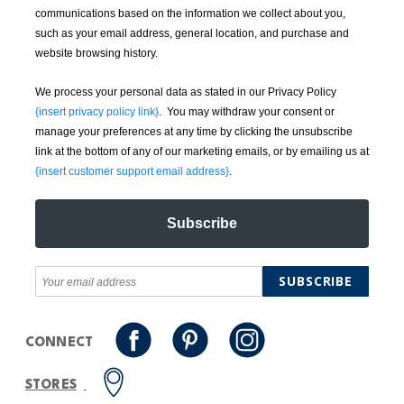
communications based on the information we collect about you,
such as your email address, general location, and purchase and
website browsing history.
We process your personal data as stated in our Privacy Policy
{insert privacy policy link}
. You may withdraw your consent or
manage your preferences at any time by clicking the unsubscribe
link at the bottom of any of our marketing emails, or by emailing us at
{insert customer support email address}
.
Subscribe
SUBSCRIBE
CONNECT
STORES