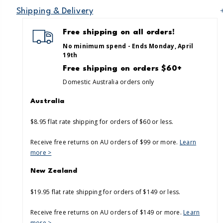
Shipping & Delivery
Free shipping on all orders!
No minimum spend - Ends Monday, April
19th
Free shipping on orders $60+
Domestic Australia orders only
Australia
$8.95 flat rate shipping for orders of $60 or less.
Receive free returns on AU orders of $99 or more.
Learn
more >
New Zealand
$19.95 flat rate shipping for orders of $149 or less.
Receive free returns on AU orders of $149 or more.
Learn
more >