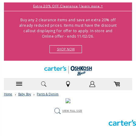
Extra 20% OFF Clearance |
learn more
Buy any 2 clearance items and save an extra 20% off
already reduced prices. Items must have the discount
callout displaying for offer to apply. In-store and
Online offer - ends 11/02/26.
SHOP NOW
Home
›
Baby Boy
›
Pants & Denim
VIEW FULL SIZE