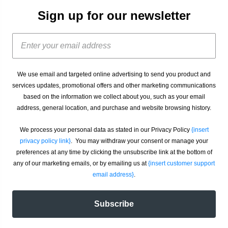
Sign up for our newsletter
We use email and targeted online advertising to send you product and
services updates, promotional offers and other marketing communications
based on the information we collect about you, such as your email
address, general location, and purchase and website browsing history.
We process your personal data as stated in our Privacy Policy
{insert
privacy policy link}
. You may withdraw your consent or manage your
preferences at any time by clicking the unsubscribe link at the bottom of
any of our marketing emails, or by emailing us at
{insert customer support
email address}
.
Subscribe