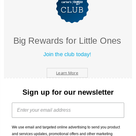
Big Rewards for Little Ones
Join the club today!
Learn More
Sign up for our newsletter
We use email and targeted online advertising to send you product
and services updates, promotional offers and other marketing