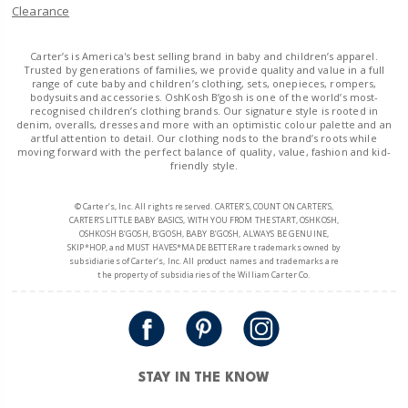
Clearance
Carter’s is America's best selling brand in baby and children’s apparel.
Trusted by generations of families, we provide quality and value in a full
range of cute baby and children’s clothing, sets, onepieces, rompers,
bodysuits and accessories. OshKosh B’gosh is one of the world’s most-
recognised children’s clothing brands. Our signature style is rooted in
denim, overalls, dresses and more with an optimistic colour palette and an
artful attention to detail. Our clothing nods to the brand’s roots while
moving forward with the perfect balance of quality, value, fashion and kid-
friendly style.
© Carter’s, Inc. All rights reserved. CARTER’S, COUNT ON CARTER’S,
CARTER’S LITTLE BABY BASICS, WITH YOU FROM THE START, OSHKOSH,
OSHKOSH B’GOSH, B’GOSH, BABY B’GOSH, ALWAYS BE GENUINE,
SKIP*HOP, and MUST HAVES*MADE BETTER are trademarks owned by
subsidiaries of Carter’s, Inc. All product names and trademarks are
the property of subsidiaries of the William Carter Co.
STAY IN THE KNOW