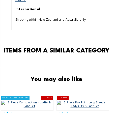
International
Shipping within New Zealand and Australia only.
ITEMS FROM A SIMILAR CATEGORY
You may also like
ONLINE EXCLUSIVE
ONLINE ONLY
CLEARANCE
CLEARANCE