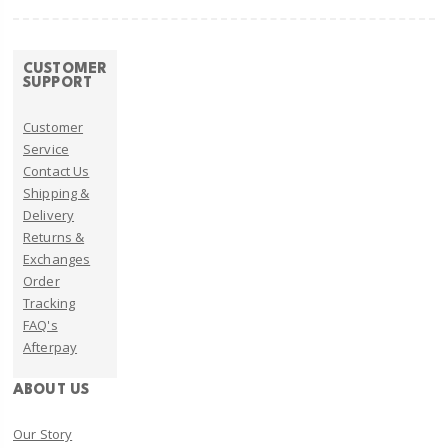
CUSTOMER
SUPPORT
Customer
Service
Contact Us
Shipping &
Delivery
Returns &
Exchanges
Order
Tracking
FAQ's
Afterpay
ABOUT US
Our Story