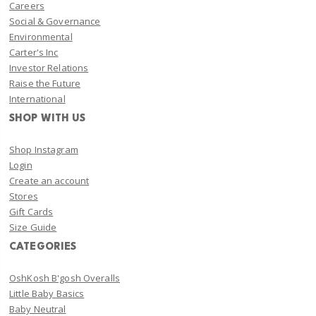
Careers
Social & Governance
Environmental
Carter's Inc
Investor Relations
Raise the Future
International
SHOP WITH US
Shop Instagram
Login
Create an account
Stores
Gift Cards
Size Guide
CATEGORIES
OshKosh B'gosh Overalls
Little Baby Basics
Baby Neutral