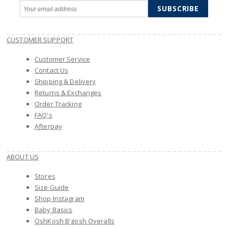
SUBSCRIBE
CUSTOMER SUPPORT
Customer Service
Contact Us
Shipping & Delivery
Returns & Exchanges
Order Tracking
FAQ's
Afterpay
ABOUT US
Stores
Size Guide
Shop Instagram
Baby Basics
OshKosh B'gosh Overalls