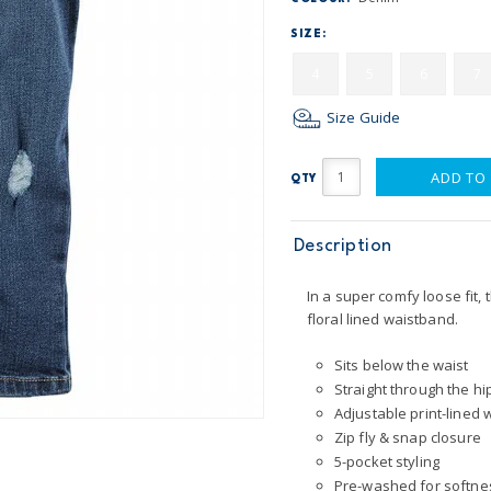
SIZE:
4
5
6
7
Size Guide
ADD TO
QTY
Description
In a super comfy loose fit,
floral lined waistband.
Sits below the waist
Straight through the hi
Adjustable print-lined
Zip fly & snap closure
5-pocket styling
Pre-washed for softne