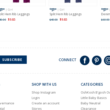
International
| Girl
| Girl
Shipping within New Zeala
plit Hem Rib Leggings
Split Hem Rib Leggings
Denim
$9.85
$9.85
40.00
$40.00
$60.00
SUBSCRIBE
CONNECT
S
SHOP WITH US
CATEGORIES
Shop Instagram
OshKosh B'gosh Ov
Login
Little Baby Basics
overnance
Create an account
Baby Neutral
tal
Stores
Clearance