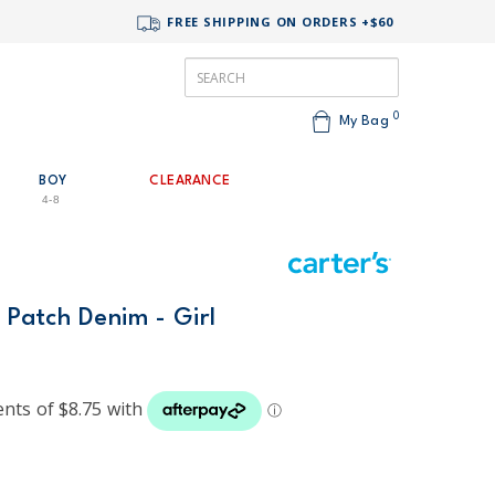
FREE SHIPPING ON ORDERS +$60
0
My Bag
BOY
CLEARANCE
4-8
t Patch Denim - Girl