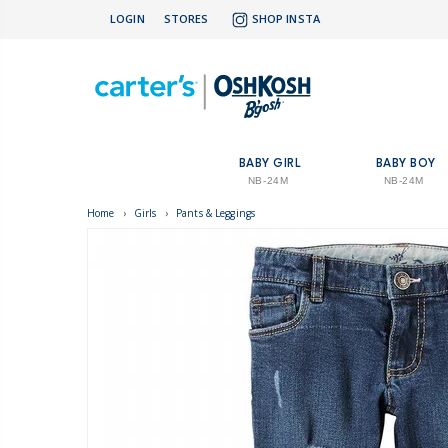
LOGIN
STORES
SHOP INSTA
BABY GIRL
BABY BOY
NB-24M
NB-24M
Home
›
Girls
›
Pants & Leggings