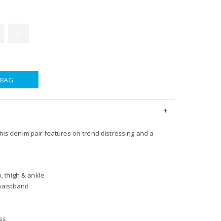
8
 BAG
 this denim pair features on-trend distressing and a
p, thigh & ankle
 waistband
ss