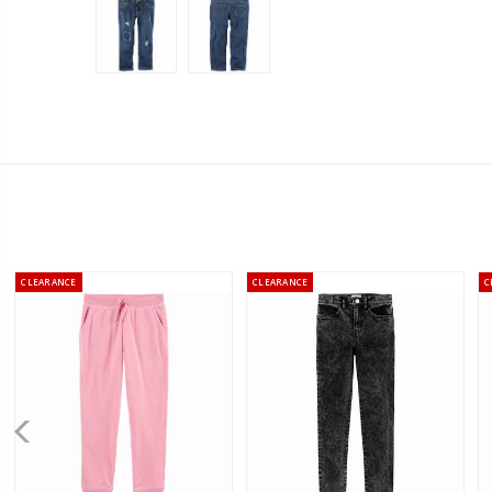
CLEARANCE
CLEARANCE
C