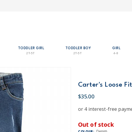
TODDLER GIRL
TODDLER BOY
GIRL
2T-5T
2T-5T
4-8
Carter's Loose Fi
$35.00
Out of stock
Denim
COLOUR: