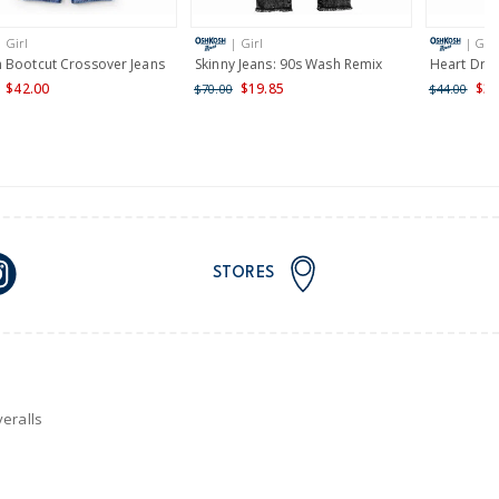
| Girl
| Girl
| Girl
nd and Australia only.
 Bootcut Crossover Jeans
Skinny Jeans: 90s Wash Remix
Heart Draw
$42.00
$19.85
$35
$70.00
$44.00
STORES
eralls