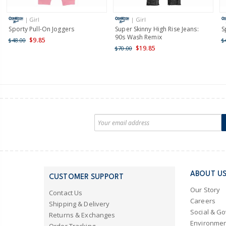
| Girl
| Girl
Sporty Pull-On Joggers
Super Skinny High Rise Jeans:
S
90s Wash Remix
$9.85
$48.00
$
$19.85
$70.00
ABOUT U
CUSTOMER SUPPORT
Our Story
Contact Us
Careers
Shipping & Delivery
Social & G
Returns & Exchanges
Environmen