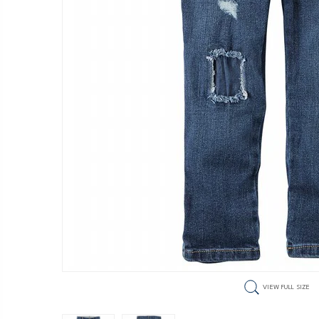
VIEW FULL SIZE