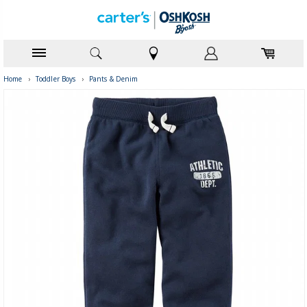
Home
›
Toddler Boys
›
Pants & Denim