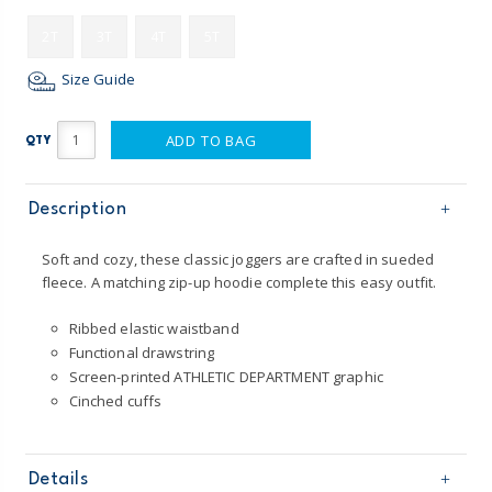
2T
3T
4T
5T
Size Guide
ADD TO BAG
QTY
Description
Soft and cozy, these classic joggers are crafted in sueded
fleece. A matching zip-up hoodie complete this easy outfit.
Ribbed elastic waistband
Functional drawstring
Screen-printed ATHLETIC DEPARTMENT graphic
Cinched cuffs
Details