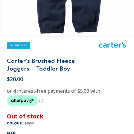
ONLINE ONLY
Carter's Brushed Fleece
Joggers - Toddler Boy
$20.00
Out of stock
Navy
COLOUR:
SIZE: