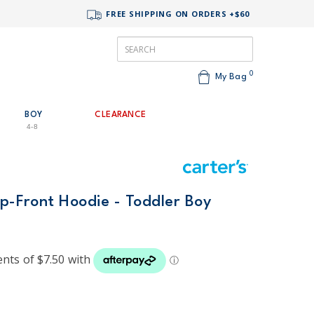
FREE SHIPPING ON ORDERS +$60
0
My Bag
BOY
CLEARANCE
4-8
ip-Front Hoodie - Toddler Boy