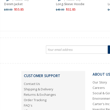
Denim Jacket
Long-Sleeve Hoodie
L
$55.85
$32.85
$80.00
$48.00
$
ABOUT U
CUSTOMER SUPPORT
Our Story
Contact Us
Careers
Shipping & Delivery
Social & G
Returns & Exchanges
Environmen
Order Tracking
Carter's Inc
FAQ's
Investor Re