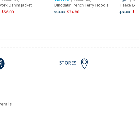
work Denim Jacket
Dinosaur French Terry Hoodie
Fleece Lo
$56.00
$34.80
$48
$58.00
$60.00
STORES
eralls