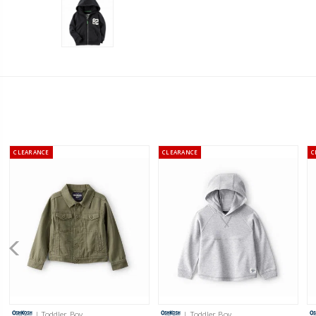
CLEARANCE
CLEARANCE
C
| Toddler Boy
| Toddler Boy