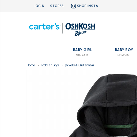
LOGIN
STORES
SHOP INSTA
BABY GIRL
BABY BOY
NB-24M
NB-24M
Home
›
Toddler Boys
›
Jackets & Outerwear