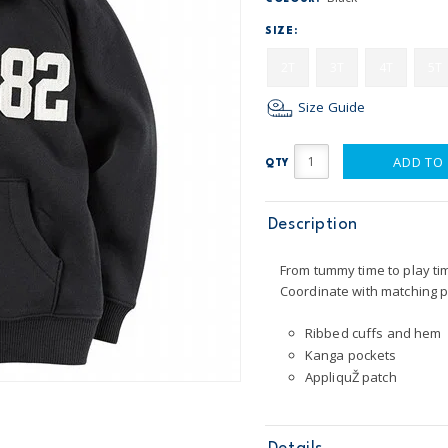
SIZE:
2T
3T
4T
5T
Size Guide
ADD TO
QTY
Description
From tummy time to play tim
Coordinate with matching p
Ribbed cuffs and hem
Kanga pockets
AppliquŽ patch