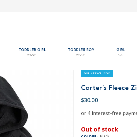
TODDLER GIRL
TODDLER BOY
GIRL
2T-5T
2T-5T
4-8
ONLINE EXCLUSIVE
Carter's Fleece Z
$30.00
Out of stock
Black
COLOUR: