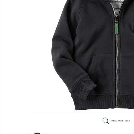
VIEW FULL SIZE