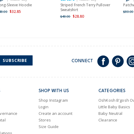
ong-Sleeve Hoodie
Striped French Terry Pullover
Patch
Sweatshirt
$32.85
48.00
$80.00
$28.80
$48.00
SUBSCRIBE
CONNECT
S
SHOP WITH US
CATEGORIES
Shop Instagram
OshKosh B'gosh Ov
Login
Little Baby Basics
overnance
Create an account
Baby Neutral
tal
Stores
Clearance
Size Guide
lations