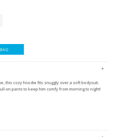
 BAG
e, this cozy hoodie fits snuggly over a soft bodysuit.
ull-on pants to keep him comfy from morning to night!