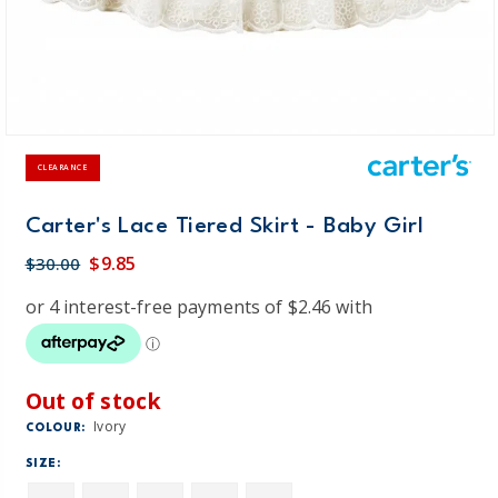
CLEARANCE
Carter's Lace Tiered Skirt - Baby Girl
$9.85
$30.00
Out of stock
Ivory
COLOUR:
SIZE: