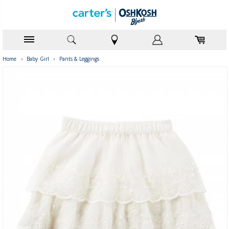
Home
›
Baby Girl
›
Pants & Leggings