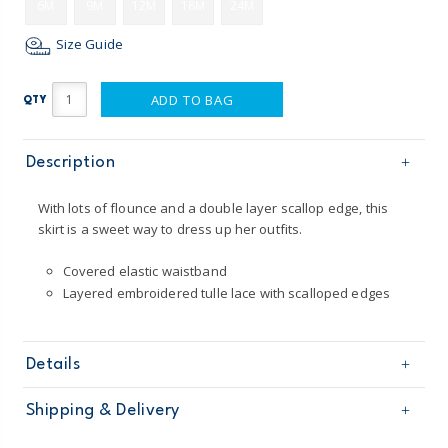
6M
9M
12M
18M
24M
Size Guide
ADD TO BAG
QTY
Description
With lots of flounce and a double layer scallop edge, this
skirt is a sweet way to dress up her outfits.
Covered elastic waistband
Layered embroidered tulle lace with scalloped edges
Details
Sku
236G312
Shipping & Delivery
Product
Age
Baby Girl