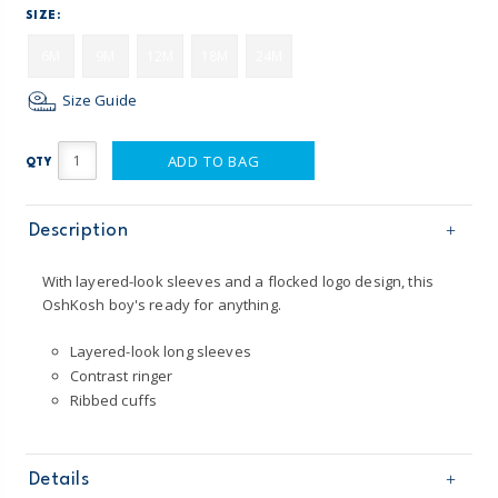
SIZE:
6M
9M
12M
18M
24M
Size Guide
ADD TO BAG
QTY
Description
With layered-look sleeves and a flocked logo design, this
OshKosh boy's ready for anything.
Layered-look long sleeves
Contrast ringer
Ribbed cuffs
Details