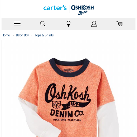
Home
›
Baby Boy
›
Tops & Shirts