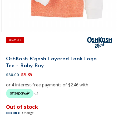
CLEARANCE
OshKosh B'gosh Layered Look Logo
Tee - Baby Boy
$9.85
$30.00
Out of stock
Orange
COLOUR: