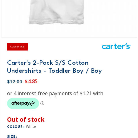
CLEARANCE
Carter's 2-Pack S/S Cotton
Undershirts - Toddler Boy / Boy
$4.85
$12.00
Out of stock
White
COLOUR:
SIZE: