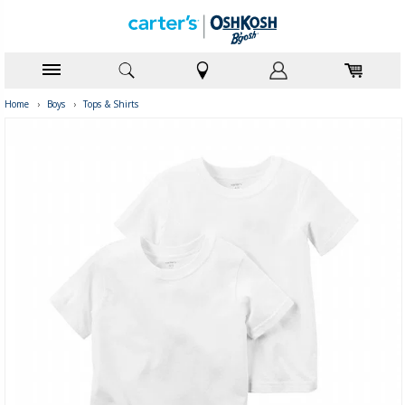
Home
›
Boys
›
Tops & Shirts