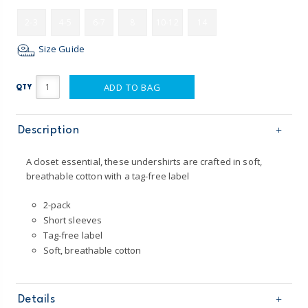
2-3
4-5
6-7
8
10-12
14
Size Guide
ADD TO BAG
QTY
Description
A closet essential, these undershirts are crafted in soft,
breathable cotton with a tag-free label
2-pack
Short sleeves
Tag-free label
Soft, breathable cotton
Details