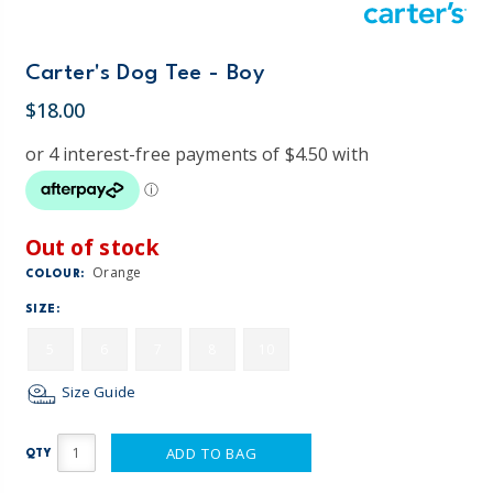
Carter's Dog Tee - Boy
$18.00
Out of stock
Orange
COLOUR:
SIZE:
5
6
7
8
10
Size Guide
ADD TO BAG
QTY