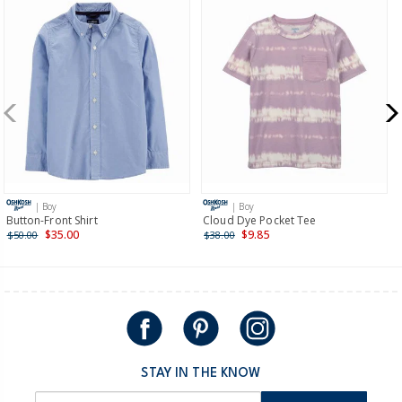
$8.95 flat rate shipping for orders of $60 or less.
Receive free returns on AU orders of $99 or more.
Learn
more >
New Zealand
$19.95 flat rate shipping for orders of $149 or less.
Receive free returns on AU orders of $149 or more.
Learn
more >
| Boy
| Boy
International
Button-Front Shirt
Cloud Dye Pocket Tee
$35.00
$9.85
$50.00
$38.00
Shipping within New Zealand and Australia only.
STAY IN THE KNOW