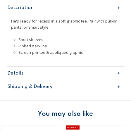
Description
He's ready for recess in a soft graphic tee. Pair with pull-on
pants for smart style.
Short sleeves
Ribbed neckline
Screen-printed & appliqued graphic
Details
Sku
263G344
Shipping & Delivery
Product
Age
Boy
Free shipping on orders $60+
Material
100% cotton jersey /
Imported /
Domestic Australia orders only
You may also like
Machine washable
Australia
CLEARANCE