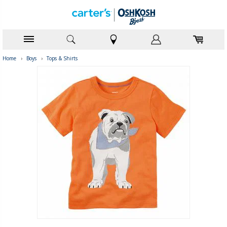
Home
›
Boys
›
Tops & Shirts