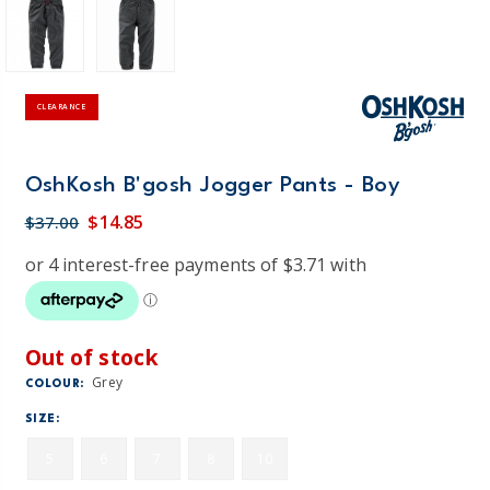
CLEARANCE
OshKosh B'gosh Jogger Pants - Boy
$14.85
$37.00
Out of stock
Grey
COLOUR:
SIZE:
5
6
7
8
10