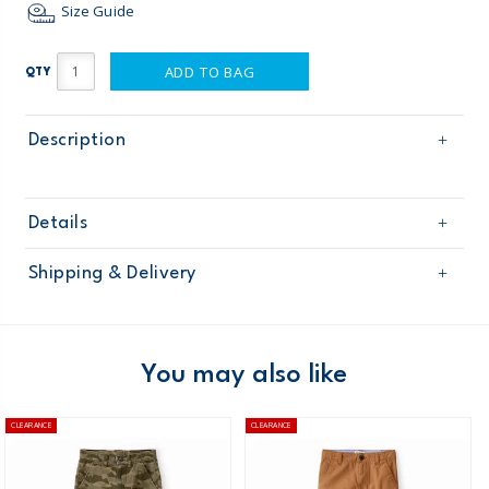
Size Guide
ADD TO BAG
QTY
Description
Details
Sku
31362811
Shipping & Delivery
Product
Age
Boy
Free shipping on orders $60+
Material
Domestic Australia orders only
You may also like
Australia
CLEARANCE
CLEARANCE
$8.95 flat rate shipping for orders of $60 or less.