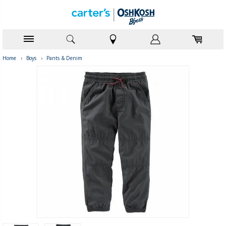
Home
›
Boys
›
Pants & Denim