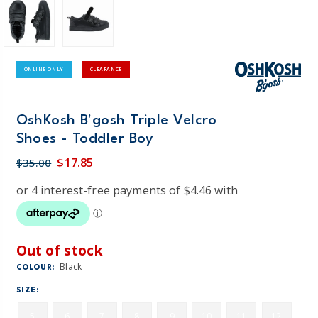
ONLINE ONLY
CLEARANCE
OshKosh B'gosh Triple Velcro
Shoes - Toddler Boy
$17.85
$35.00
Out of stock
Black
COLOUR:
SIZE:
5
6
7
8
9
10
11
12