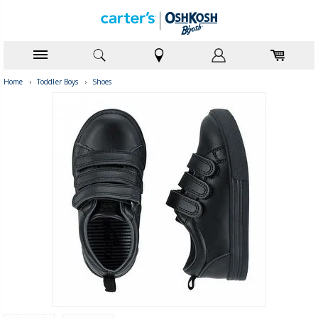
Home
›
Toddler Boys
›
Shoes