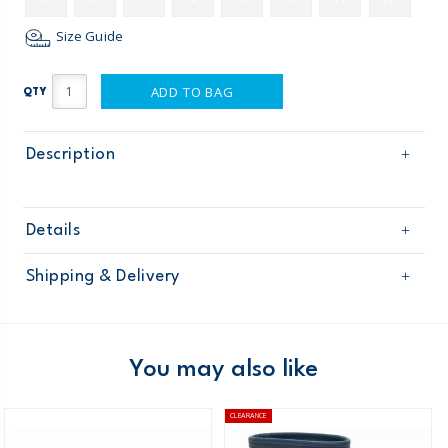
Size Guide
ADD TO BAG
QTY
Description
Details
Sku
OB170023
Shipping & Delivery
Product
Age
Toddler Boy
Free shipping on orders $60+
Material
Domestic Australia orders only
You may also like
Australia
CLEARANCE
$8.95 flat rate shipping for orders of $60 or less.