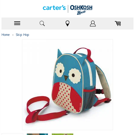
Home
›
Skip Hop