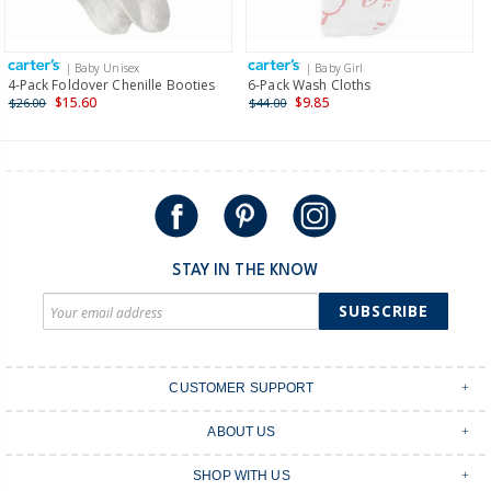
Receive free returns on AU orders of $149 or more.
Learn
more >
| Baby Unisex
| Baby Girl
International
4-Pack Foldover Chenille Booties
6-Pack Wash Cloths
$15.60
$9.85
$26.00
$44.00
Shipping within New Zealand and Australia only.
STAY IN THE KNOW
SUBSCRIBE
CUSTOMER SUPPORT
Contact Us
ABOUT US
Shipping & Delivery
Stores
Returns & Exchanges
SHOP WITH US