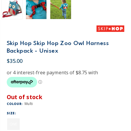
Skip Hop Skip Hop Zoo Owl Harness
Backpack - Unisex
$35.00
Out of stock
Multi
COLOUR:
SIZE:
ONE