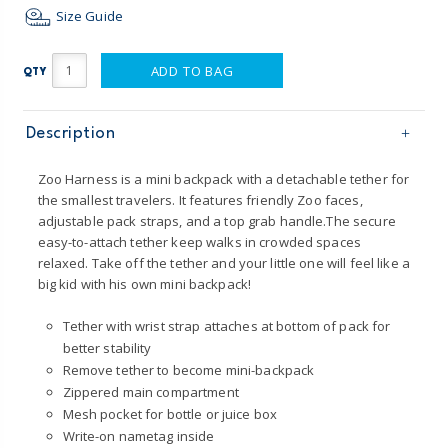
Size Guide
ADD TO BAG
QTY
Description
Zoo Harness is a mini backpack with a detachable tether for
the smallest travelers. It features friendly Zoo faces,
adjustable pack straps, and a top grab handle.The secure
easy-to-attach tether keep walks in crowded spaces
relaxed. Take off the tether and your little one will feel like a
big kid with his own mini backpack!
Tether with wrist strap attaches at bottom of pack for
better stability
Remove tether to become mini-backpack
Zippered main compartment
Mesh pocket for bottle or juice box
Write-on nametag inside