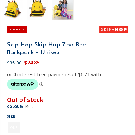
CLEARANCE
Skip Hop Skip Hop Zoo Bee
Backpack - Unisex
$24.85
$35.00
Out of stock
Multi
COLOUR:
SIZE:
ONE