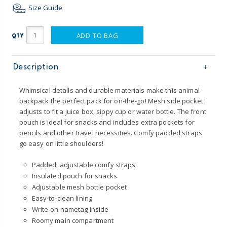
Size Guide
ADD TO BAG
QTY
Description
Whimsical details and durable materials make this animal
backpack the perfect pack for on-the-go! Mesh side pocket
adjusts to fit a juice box, sippy cup or water bottle. The front
pouch is ideal for snacks and includes extra pockets for
pencils and other travel necessities. Comfy padded straps
go easy on little shoulders!
Padded, adjustable comfy straps
Insulated pouch for snacks
Adjustable mesh bottle pocket
Easy-to-clean lining
Write-on nametag inside
Roomy main compartment