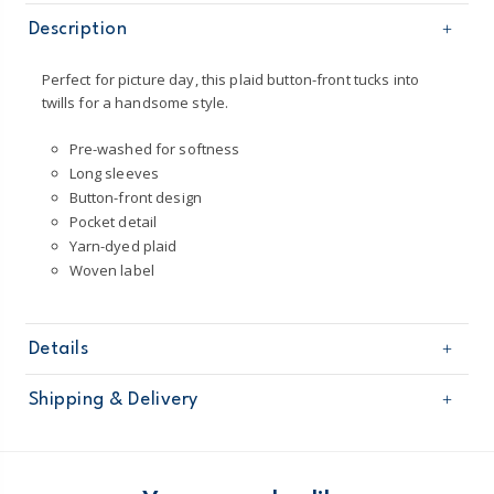
Description
Perfect for picture day, this plaid button-front tucks into
twills for a handsome style.
Pre-washed for softness
Long sleeves
Button-front design
Pocket detail
Yarn-dyed plaid
Woven label
Details
Sku
263H076
Shipping & Delivery
Product
Age
Boy
Free shipping on orders $60+
Material
100% cotton poplin
Machine washable
Domestic Australia orders only