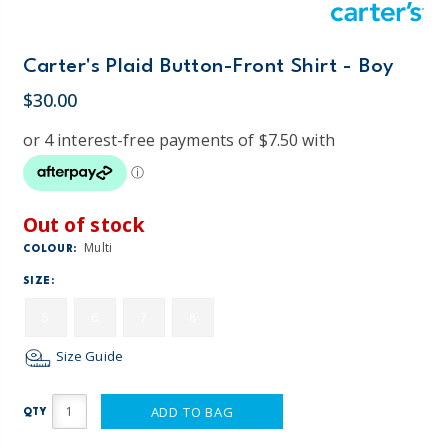
Carter's Plaid Button-Front Shirt - Boy
$30.00
Out of stock
Multi
COLOUR:
SIZE:
5
6
7
8
Size Guide
ADD TO BAG
QTY