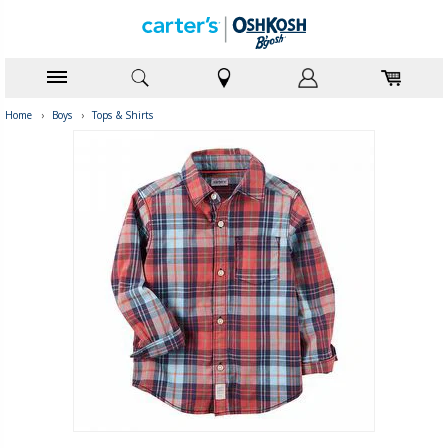
Home
›
Boys
›
Tops & Shirts