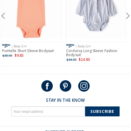
New Zealand
$19.95 flat rate shipping for orders of $149 or less.
Receive free returns on AU orders of $149 or more.
Learn
more >
| Baby Girl
| Baby Girl
International
Pointelle Short Sleeve Bodysuit
Corduroy Long Sleeve Fashion
Bodysuit
$9.85
$38.00
Shipping within New Zealand and Australia only.
$24.85
$44.00
STAY IN THE KNOW
SUBSCRIBE