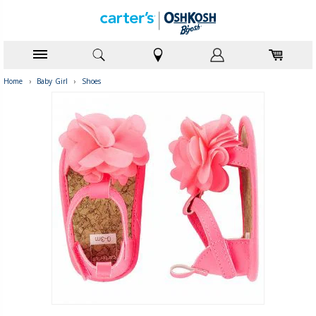
Home
›
Baby Girl
›
Shoes