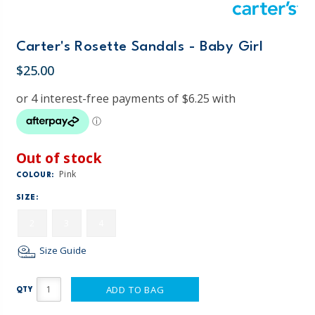
Carter's Rosette Sandals - Baby Girl
$25.00
Out of stock
Pink
COLOUR:
SIZE:
2
3
4
Size Guide
ADD TO BAG
QTY