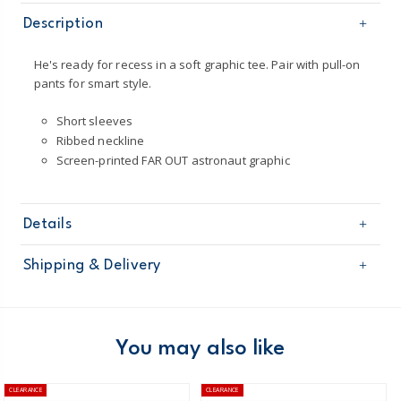
Description
He's ready for recess in a soft graphic tee. Pair with pull-on
pants for smart style.
Short sleeves
Ribbed neckline
Screen-printed FAR OUT astronaut graphic
Details
Sku
263H197
Shipping & Delivery
Product
Age
Boy
Free shipping on orders $60+
Material
100% cotton jersey
Machine washable
Domestic Australia orders only
You may also like
Short sleeves
Australia
CLEARANCE
CLEARANCE