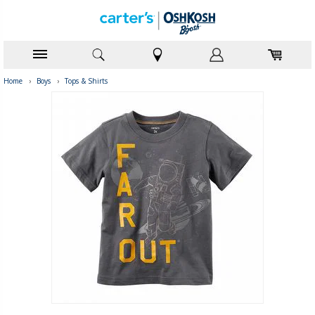
Home
›
Boys
›
Tops & Shirts