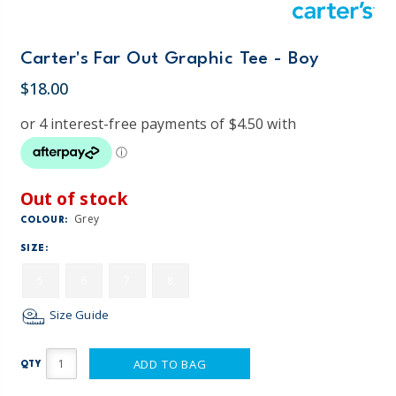
Carter's Far Out Graphic Tee - Boy
$18.00
Out of stock
Grey
COLOUR:
SIZE:
5
6
7
8
Size Guide
ADD TO BAG
QTY