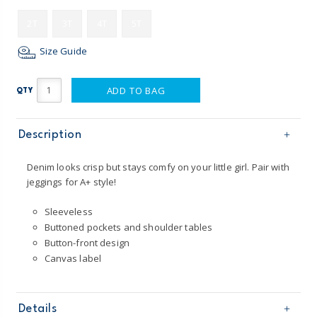
2T
3T
4T
5T
Size Guide
ADD TO BAG
QTY
Description
Denim looks crisp but stays comfy on your little girl. Pair with
jeggings for A+ style!
Sleeveless
Buttoned pockets and shoulder tables
Button-front design
Canvas label
Details