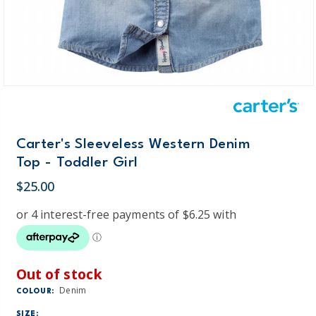
Carter's Sleeveless Western Denim
Top - Toddler Girl
$25.00
Out of stock
Denim
COLOUR:
SIZE: