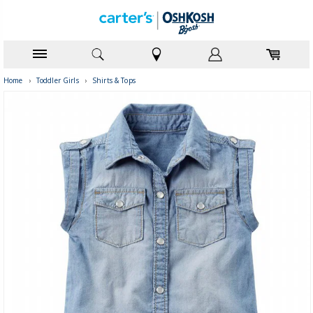
Home
›
Toddler Girls
›
Shirts & Tops