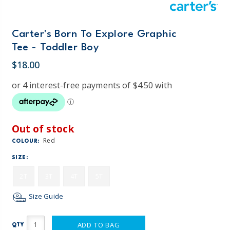
Carter's Born To Explore Graphic
Tee - Toddler Boy
$18.00
Out of stock
Red
COLOUR:
SIZE:
2T
3T
4T
5T
Size Guide
ADD TO BAG
QTY