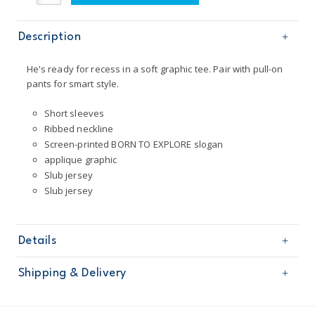
Description
He's ready for recess in a soft graphic tee. Pair with pull-on
pants for smart style.
Short sleeves
Ribbed neckline
Screen-printed BORN TO EXPLORE slogan
applique graphic
Slub jersey
Slub jersey
Details
Sku
243H137
Shipping & Delivery
Product
Age
Toddler Boy
Free shipping on orders $60+
Material
100% cotton slub jersey