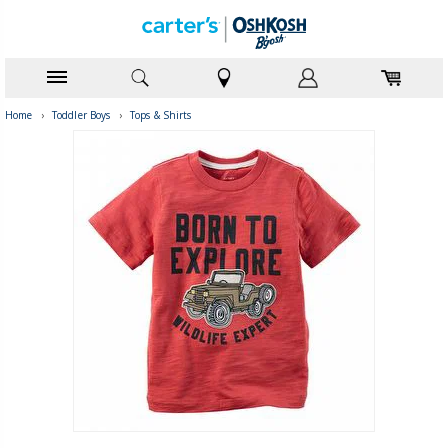
Home
›
Toddler Boys
›
Tops & Shirts