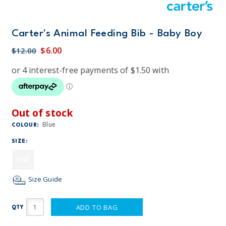
Carter's Animal Feeding Bib - Baby Boy
$6.00
$12.00
Out of stock
Blue
COLOUR:
SIZE:
ONE
Size Guide
ADD TO BAG
QTY