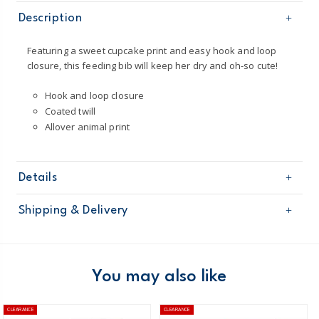
Description
Featuring a sweet cupcake print and easy hook and loop
closure, this feeding bib will keep her dry and oh-so cute!
Hook and loop closure
Coated twill
Allover animal print
Details
Sku
126H069
Shipping & Delivery
Product
Age
Baby Boy
Free shipping on orders $60+
Material
100% polyester coated twill
Machine washable
Domestic Australia orders only
You may also like
Hook and loop closure
Australia
CLEARANCE
CLEARANCE