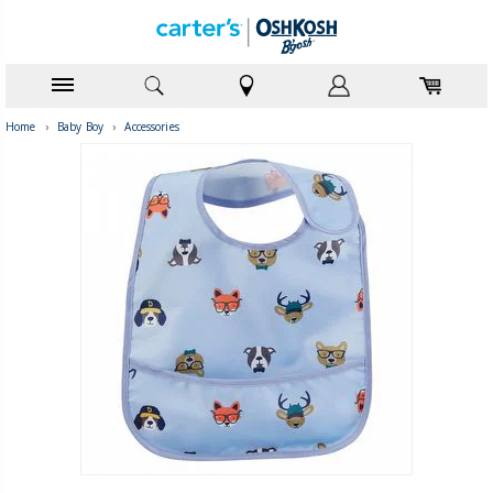
Home
›
Baby Boy
›
Accessories