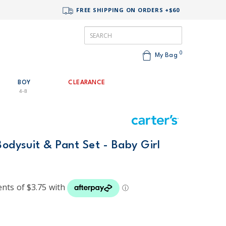
FREE SHIPPING ON ORDERS +$60
0
My Bag
BOY
CLEARANCE
4-8
Bodysuit & Pant Set - Baby Girl