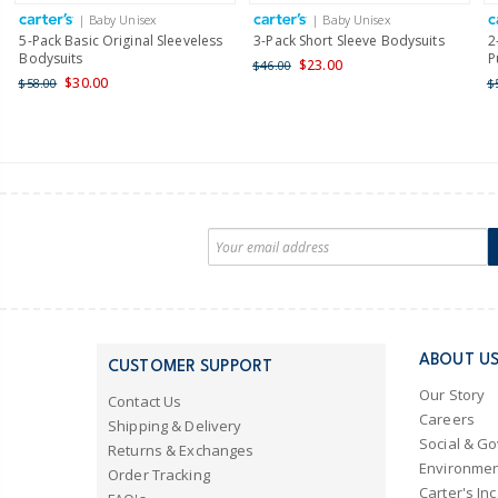
| Baby Unisex
| Baby Unisex
5-Pack Basic Original Sleeveless
3-Pack Short Sleeve Bodysuits
2
Bodysuits
P
$23.00
$46.00
$30.00
$58.00
$
ABOUT U
CUSTOMER SUPPORT
Our Story
Contact Us
Careers
Shipping & Delivery
Social & G
Returns & Exchanges
Environmen
Order Tracking
Carter's Inc