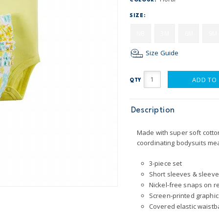
COLOUR:
SIZE:
NB
3M
6M
9M
Size Guide
ADD TO
QTY
Description
Made with super soft cotton,
coordinating bodysuits mea
3-piece set
Short sleeves & sleeve
Nickel-free snaps on r
Screen-printed graphic
Covered elastic waist