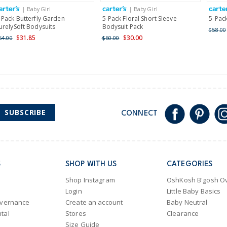
International
| Baby Girl
| Baby Girl
Shipping within New Zeala
-Pack Butterfly Garden
5-Pack Floral Short Sleeve
5-Pack
urelySoft Bodysuits
Bodysuit Pack
$58.00
$31.85
$30.00
54.00
$60.00
SUBSCRIBE
CONNECT
S
SHOP WITH US
CATEGORIES
Shop Instagram
OshKosh B'gosh Ov
Login
Little Baby Basics
overnance
Create an account
Baby Neutral
tal
Stores
Clearance
Size Guide