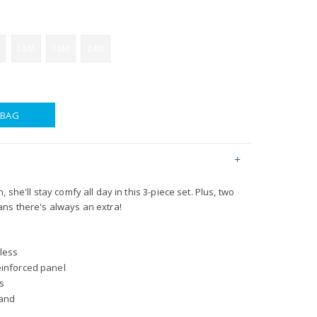
12M
18M
24M
 BAG
 she'll stay comfy all day in this 3-piece set. Plus, two
ns there's always an extra!
less
einforced panel
s
band