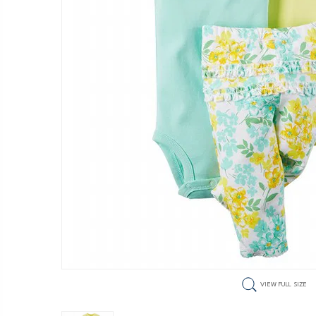
VIEW FULL SIZE