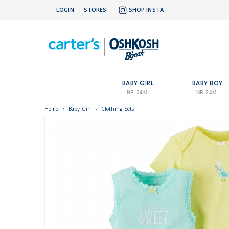
LOGIN
STORES
SHOP INSTA
BABY GIRL
BABY BOY
NB-24M
NB-24M
Home
›
Baby Girl
›
Clothing Sets