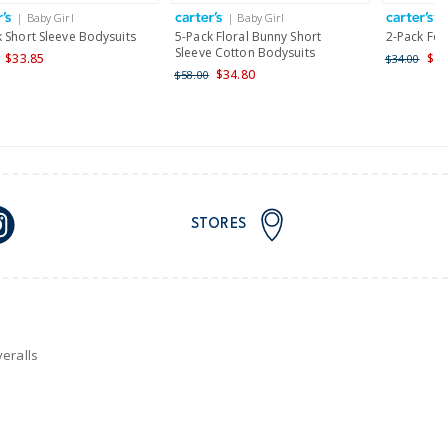
| Baby Girl
| Baby Girl
|
nd and Australia only.
 Short Sleeve Bodysuits
5-Pack Floral Bunny Short
2-Pack Foo
Sleeve Cotton Bodysuits
$33.85
$27
$34.00
$34.80
$58.00
STORES
eralls