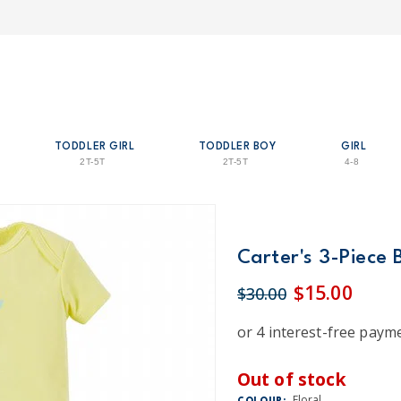
TODDLER GIRL
TODDLER BOY
GIRL
2T-5T
2T-5T
4-8
Carter's 3-Piece 
$15.00
$30.00
Out of stock
Floral