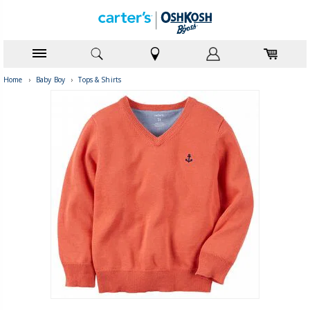
Home
›
Baby Boy
›
Tops & Shirts