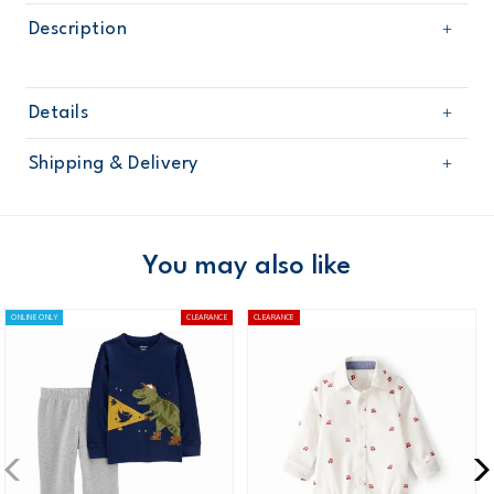
Description
Details
Sku
225G301
Shipping & Delivery
Product
Age
Baby Boy
Free shipping on orders $60+
Material
Domestic Australia orders only
You may also like
Australia
ONLINE ONLY
CLEARANCE
CLEARANCE
$8.95 flat rate shipping for orders of $60 or less.
Receive free returns on AU orders of $99 or more.
Learn
more >
New Zealand
$19.95 flat rate shipping for orders of $149 or less.