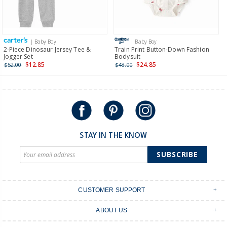
Receive free returns on AU orders of $149 or more.
Learn
more >
| Baby Boy
| Baby Boy
International
2-Piece Dinosaur Jersey Tee &
Train Print Button-Down Fashion
Jogger Set
Bodysuit
Shipping within New Zealand and Australia only.
$12.85
$24.85
$52.00
$48.00
STAY IN THE KNOW
SUBSCRIBE
CUSTOMER SUPPORT
Contact Us
ABOUT US
Shipping & Delivery