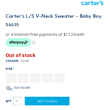
Carter's L/S V-Neck Sweater - Baby Boy
$44.95
Out of stock
Coral
COLOUR:
SIZE:
6M
9M
12M
18M
24M
Size Guide
ADD TO BAG
QTY