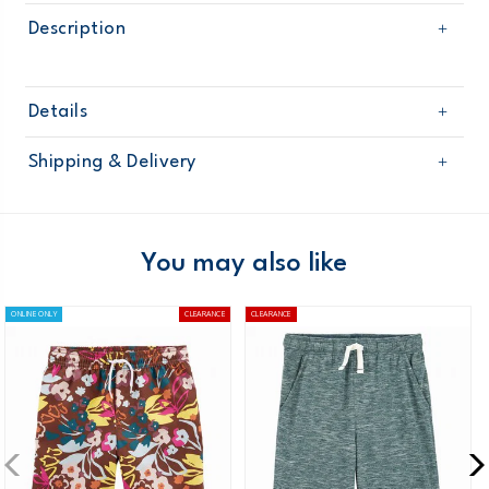
Description
Details
Sku
263G273
Shipping & Delivery
Product
Age
Boy
Free shipping on orders $60+
Material
Domestic Australia orders only
You may also like
Australia
ONLINE ONLY
CLEARANCE
CLEARANCE
$8.95 flat rate shipping for orders of $60 or less.
Receive free returns on AU orders of $99 or more.
Learn
more >
New Zealand
$19.95 flat rate shipping for orders of $149 or less.