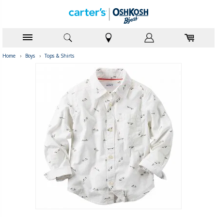
Home
›
Boys
›
Tops & Shirts