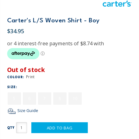
Carter's L/S Woven Shirt - Boy
$34.95
Out of stock
Print
COLOUR:
SIZE:
5
6
7
8
10
Size Guide
ADD TO BAG
QTY