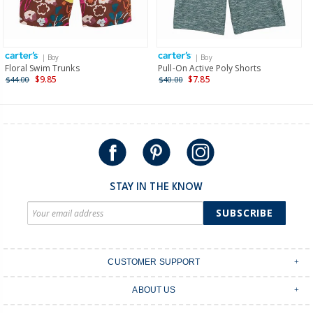
Receive free returns on AU orders of $149 or more.
Learn
more >
| Boy
| Boy
International
Floral Swim Trunks
Pull-On Active Poly Shorts
$9.85
$7.85
$44.00
$40.00
Shipping within New Zealand and Australia only.
STAY IN THE KNOW
SUBSCRIBE
CUSTOMER SUPPORT
Contact Us
ABOUT US
Shipping & Delivery