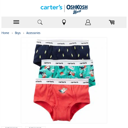
Home
›
Boys
›
Accessories