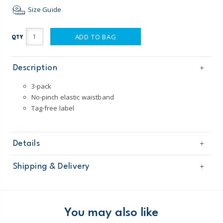
Size Guide
ADD TO BAG
QTY
Description
3-pack
No-pinch elastic waistband
Tag-free label
Details
Sku
D31G138
Shipping & Delivery
Product
Age
Toddler Boy / Boy
Free shipping on orders $60+
Material
100% cotton
Imported
Domestic Australia orders only
You may also like
Machine Washable