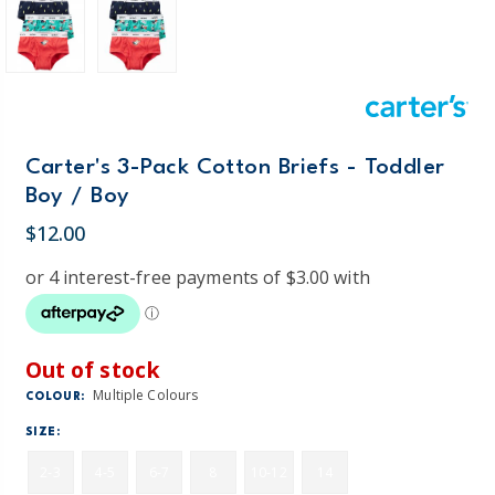
Carter's 3-Pack Cotton Briefs - Toddler
Boy / Boy
$12.00
Out of stock
Multiple Colours
COLOUR:
SIZE:
2-3
4-5
6-7
8
10-12
14