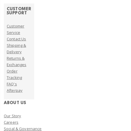
CUSTOMER
SUPPORT
Customer
Service
Contact Us
Shipping &
Delivery
Returns &
Exchanges
Order
Tracking
FAQ's
Afterpay
ABOUT US
Our Story
Careers
Social & Governance