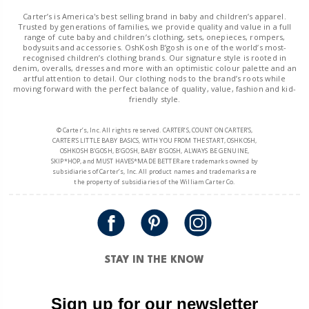
Carter’s is America's best selling brand in baby and children’s apparel.
Trusted by generations of families, we provide quality and value in a full
range of cute baby and children’s clothing, sets, onepieces, rompers,
bodysuits and accessories. OshKosh B’gosh is one of the world’s most-
recognised children’s clothing brands. Our signature style is rooted in
denim, overalls, dresses and more with an optimistic colour palette and an
artful attention to detail. Our clothing nods to the brand’s roots while
moving forward with the perfect balance of quality, value, fashion and kid-
friendly style.
© Carter’s, Inc. All rights reserved. CARTER’S, COUNT ON CARTER’S,
CARTER’S LITTLE BABY BASICS, WITH YOU FROM THE START, OSHKOSH,
OSHKOSH B’GOSH, B’GOSH, BABY B’GOSH, ALWAYS BE GENUINE,
SKIP*HOP, and MUST HAVES*MADE BETTER are trademarks owned by
subsidiaries of Carter’s, Inc. All product names and trademarks are
the property of subsidiaries of the William Carter Co.
STAY IN THE KNOW
Sign up for our newsletter