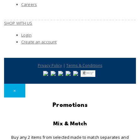
Careers
SHOP WITH US
Login
Create an account
|
Privacy Policy
Terms & Conditions
×
Promotions
Mix & Match
Buy any 2 items from selected made to match separates and