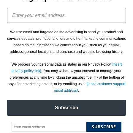
We use email and targeted online advertising to send you product and
services updates, promotional offers and other marketing communications
based on the information we collect about you, such as your email
address, general location, and purchase and website browsing history.
We process your personal data as stated in our Privacy Policy
{insert
privacy policy link}
. You may withdraw your consent or manage your
preferences at any time by clicking the unsubscribe link at the bottom of
any of our marketing emails, or by emailing us at
{insert customer support
email address}
.
Subscribe
SUBSCRIBE