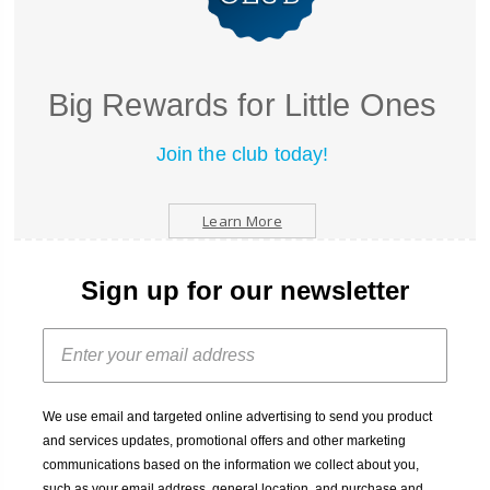
Big Rewards for Little Ones
Join the club today!
Learn More
Sign up for our newsletter
We use email and targeted online advertising to send you product
and services updates, promotional offers and other marketing
communications based on the information we collect about you,
such as your email address, general location, and purchase and