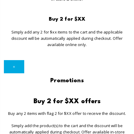
Buy 2 for $XX
Simply add any 2 for $xx items to the cart and the applicable
discount will be automatically applied during checkout. Offer
available online only.
×
Promotions
Buy 2 for $XX offers
Buy any 2 items with flag 2 for $XX offer to receive the discount.
Simply add the product(s) to the cart and the discount will be
automatically applied during checkout. Offer available in-store