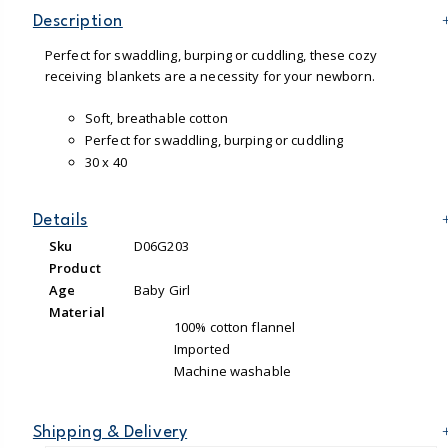
Description
Perfect for swaddling, burping or cuddling, these cozy
receiving blankets are a necessity for your newborn.
Soft, breathable cotton
Perfect for swaddling, burping or cuddling
30 x 40
Details
Sku
D06G203
Product
Age
Baby Girl
Material
100% cotton flannel
Imported
Machine washable
Shipping & Delivery