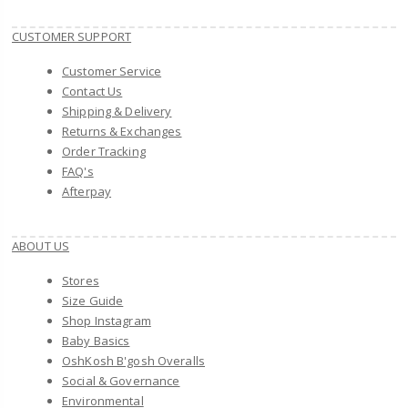
CUSTOMER SUPPORT
Customer Service
Contact Us
Shipping & Delivery
Returns & Exchanges
Order Tracking
FAQ's
Afterpay
ABOUT US
Stores
Size Guide
Shop Instagram
Baby Basics
OshKosh B'gosh Overalls
Social & Governance
Environmental