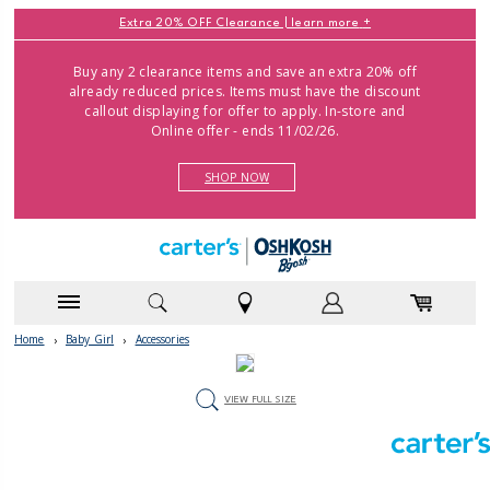
Extra 20% OFF Clearance |
learn more
Buy any 2 clearance items and save an extra 20% off
already reduced prices. Items must have the discount
callout displaying for offer to apply. In-store and
Online offer - ends 11/02/26.
SHOP NOW
Home
›
Baby Girl
›
Accessories
VIEW FULL SIZE