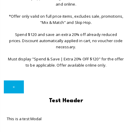
and online.
*Offer only valid on full price items, excludes sale, promotions,
"Mix & Match" and Skip Hop.
Spend $120 and save an extra 20% off already reduced
prices. Discount automatically applied in cart, no voucher code
necessary.
Must display "Spend & Save | Extra 20% OFF $120" for the offer
to be applicable. Offer available online only.
×
Test Header
This is a test Modal