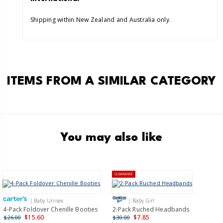
Shipping within New Zealand and Australia only.
ITEMS FROM A SIMILAR CATEGORY
You may also like
CLEARANCE
| Baby Unisex
| Baby Girl
4-Pack Foldover Chenille Booties
2-Pack Ruched Headbands
$15.60
$7.85
$26.00
$30.00