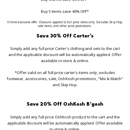
Buy 5 items save 40% OFF*
Online exclusive offer. Discount applied to full price items only. Excludes Skip Hop,
sale items, and other price promotions.
Save 30% Off Carter's
Simply add any full price Carter's clothing and sets to the cart
and the applicable discount will be automatically applied. Offer
available in-store & online.
*Offer valid on all full price carter's items only, excludes
footwear, accessories, sale, OshKosh promotions, "Mix & Match"
and Skip Hop.
Save 20% Off OshKosh B'gosh
Simply add any full price OshKosh product to the cart and the
applicable discount will be automatically applied. Offer available
in-store & online.