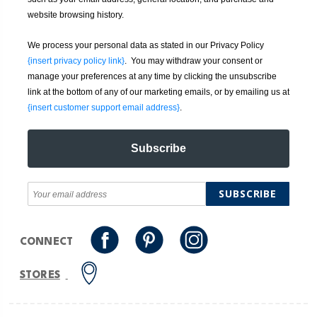
website browsing history.
We process your personal data as stated in our Privacy Policy
{insert privacy policy link}
. You may withdraw your consent or
manage your preferences at any time by clicking the unsubscribe
link at the bottom of any of our marketing emails, or by emailing us at
{insert customer support email address}
.
Subscribe
SUBSCRIBE
CONNECT
STORES