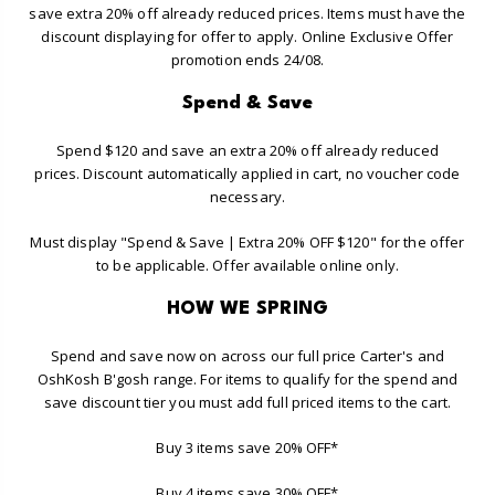
save extra 20% off already reduced prices. Items must have the
discount displaying for offer to apply. Online Exclusive Offer
promotion ends 24/08.
Spend & Save
Spend $120 and save an extra 20% off already reduced
prices. Discount automatically applied in cart, no voucher code
necessary.
Must display "Spend & Save | Extra 20% OFF $120" for the offer
to be applicable. Offer available online only.
HOW WE SPRING
Spend and save now on across our full price Carter's and
OshKosh B'gosh range. For items to qualify for the spend and
save discount tier you must add full priced items to the cart.
Buy 3 items save 20% OFF*
Buy 4 items save 30% OFF*