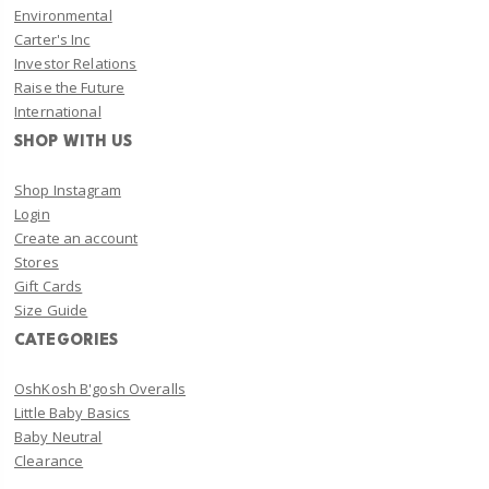
Environmental
Carter's Inc
Investor Relations
Raise the Future
International
SHOP WITH US
Shop Instagram
Login
Create an account
Stores
Gift Cards
Size Guide
CATEGORIES
OshKosh B'gosh Overalls
Little Baby Basics
Baby Neutral
Clearance