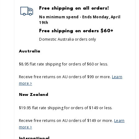
Free shipping on all orders!
No minimum spend - Ends Monday, April
19th
Free shipping on orders $60+
Domestic Australia orders only
Australia
$8.95 flat rate shipping for orders of $60 or less.
Receive free returns on AU orders of $99 or more.
Learn
more >
New Zealand
$19.95 flat rate shipping for orders of $149 or less.
Receive free returns on AU orders of $149 or more.
Learn
more >
International