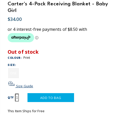
Carter's 4-Pack Receiving Blanket - Baby
Girl
$34.00
Out of stock
Print
COLOUR:
SIZE:
ONE
Size Guide
ADD TO BAG
QTY
This Item Ships for Free