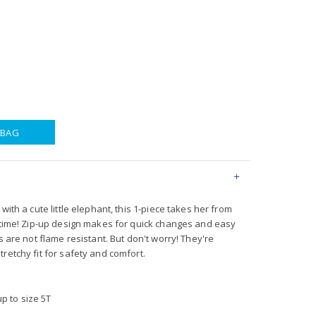
 BAG
with a cute little elephant, this 1-piece takes her from
o time! Zip-up design makes for quick changes and easy
s are not flame resistant. But don't worry! They're
retchy fit for safety and comfort.
p to size 5T