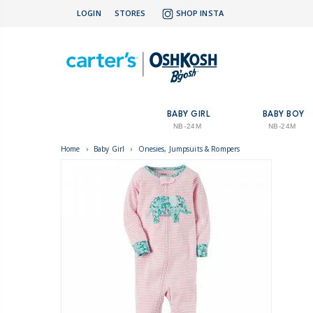
LOGIN
STORES
SHOP INSTA
BABY GIRL
BABY BOY
NB-24M
NB-24M
Home
›
Baby Girl
›
Onesies, Jumpsuits & Rompers