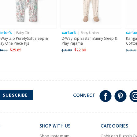
$19.95 flat rate shipping 
Receive free returns on 
International
| Baby Girl
| Baby Unisex
Shipping within New Zeala
-Way Zip PurelySoft Sleep &
2-Way Zip Easter Bunny Sleep &
Kanga
lay One Piece Pjs
Play Pajama
Cotton
$25.85
$22.80
44.00
$38.00
$30.00
SUBSCRIBE
CONNECT
S
SHOP WITH US
CATEGORIES
Shop Instagram
OshKosh B'gosh Ov