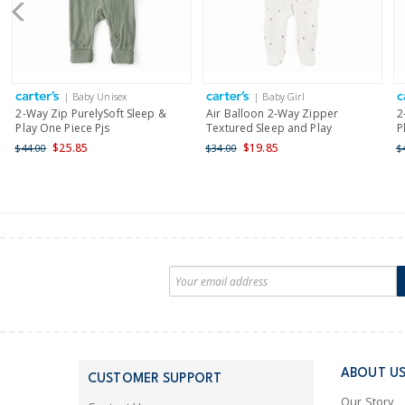
| Baby Unisex
| Baby Girl
2-Way Zip PurelySoft Sleep &
Air Balloon 2-Way Zipper
2
Play One Piece Pjs
Textured Sleep and Play
P
$25.85
$19.85
$44.00
$34.00
$
ABOUT U
CUSTOMER SUPPORT
Our Story