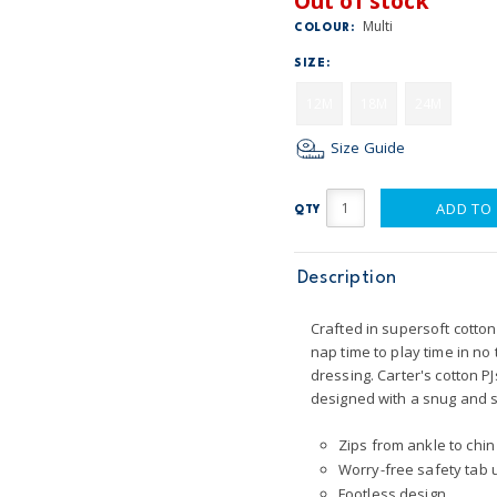
Out of stock
Multi
COLOUR:
SIZE:
12M
18M
24M
Size Guide
ADD TO
QTY
Description
Crafted in supersoft cotton 
nap time to play time in n
dressing. Carter's cotton PJ
designed with a snug and st
Zips from ankle to chin
Worry-free safety tab u
Footless design