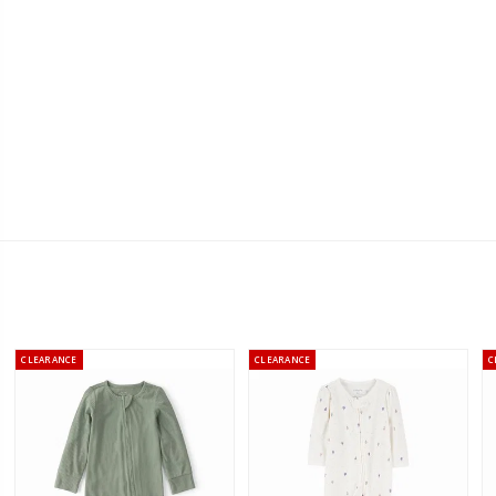
CLEARANCE
CLEARANCE
C