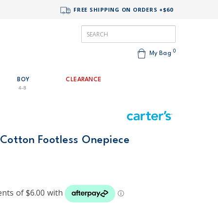
FREE SHIPPING ON ORDERS +$60
0
My Bag
BOY
CLEARANCE
4-8
 Cotton Footless Onepiece