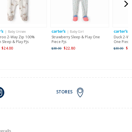
for orders of $149 or less.
AU orders of $149 or more.
Learn more >
| Baby Unisex
| Baby Girl
|
nd and Australia only.
roo 2-Way Zip 100%
Strawberry Sleep & Play One
Duck 2-Way
 Sleep & Play PJs
Piece Pjs
One Piece 
$24.00
$22.80
$24
$38.00
$30.00
STORES
eralls