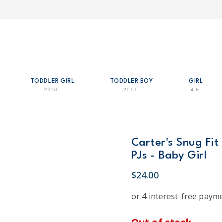
TODDLER GIRL
TODDLER BOY
GIRL
2T-5T
2T-5T
4-8
Carter's Snug Fit
PJs - Baby Girl
$24.00