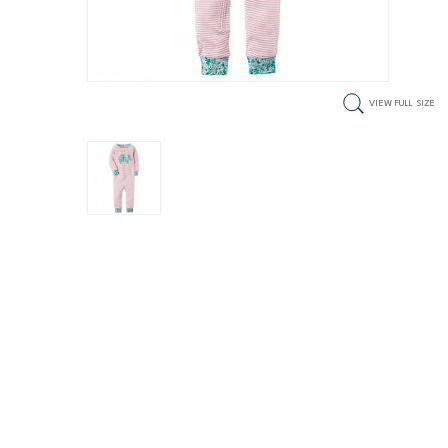
VIEW FULL SIZE