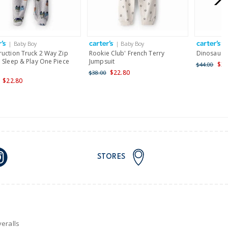
AU orders of $149 or more.
Learn more >
| Baby Boy
| Baby Boy
|
nd and Australia only.
ruction Truck 2 Way Zip
Rookie Club' French Terry
Dinosaur 
 Sleep & Play One Piece
Jumpsuit
$35
$44.00
$22.80
$38.00
$22.80
STORES
eralls