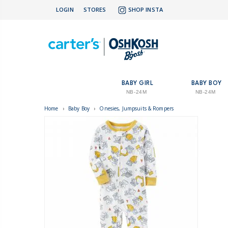
LOGIN
STORES
SHOP INSTA
BABY GIRL
BABY BOY
NB-24M
NB-24M
Home
›
Baby Boy
›
Onesies, Jumpsuits & Rompers