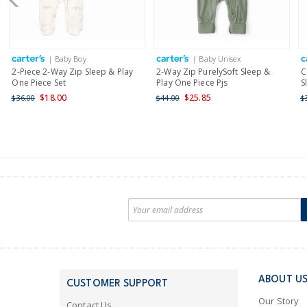
| Baby Boy
| Baby Unisex
2-Piece 2-Way Zip Sleep & Play
2-Way Zip PurelySoft Sleep &
C
One Piece Set
Play One Piece Pjs
S
$18.00
$25.85
$36.00
$44.00
$
ABOUT U
CUSTOMER SUPPORT
Our Story
Contact Us