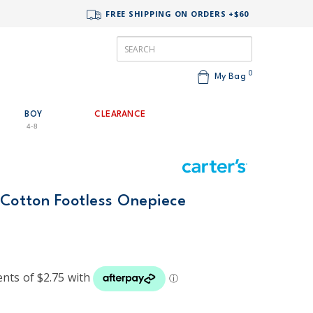
FREE SHIPPING ON ORDERS +$60
0
My Bag
BOY
CLEARANCE
4-8
 Cotton Footless Onepiece