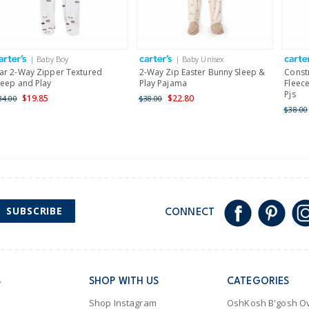
Receive free returns on 
International
| Baby Boy
| Baby Unisex
Shipping within New Zeala
ar 2-Way Zipper Textured
2-Way Zip Easter Bunny Sleep &
Const
leep and Play
Play Pajama
Fleece
Pjs
$19.85
$22.80
34.00
$38.00
$38.00
SUBSCRIBE
CONNECT
S
SHOP WITH US
CATEGORIES
Shop Instagram
OshKosh B'gosh Ov