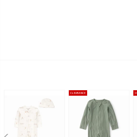
CLEARANCE
C