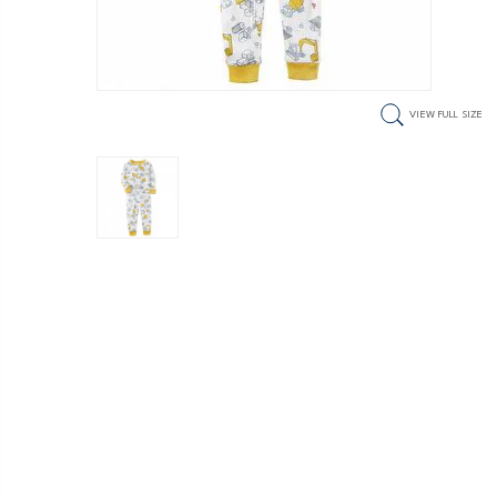
VIEW FULL SIZE