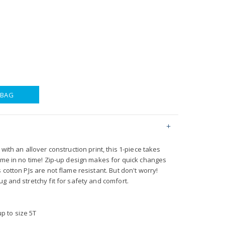
 BAG
with an allover construction print, this 1-piece takes
time in no time! Zip-up design makes for quick changes
 cotton PJs are not flame resistant. But don't worry!
g and stretchy fit for safety and comfort.
p to size 5T