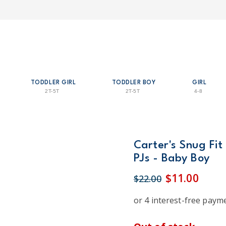
TODDLER GIRL
TODDLER BOY
GIRL
2T-5T
2T-5T
4-8
Carter's Snug Fit
PJs - Baby Boy
$11.00
$22.00