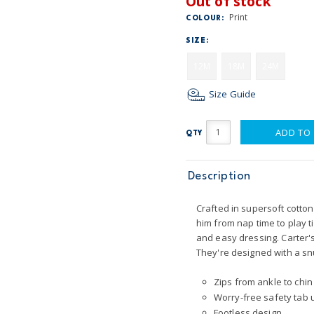
Out of stock
Print
COLOUR:
SIZE:
12M
18M
24M
Size Guide
ADD TO
QTY
Description
Crafted in supersoft cotton 
him from nap time to play 
and easy dressing. Carter's
They're designed with a snu
Zips from ankle to chin
Worry-free safety tab u
Footless design