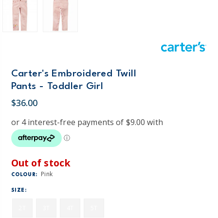
Carter's Embroidered Twill
Pants - Toddler Girl
$36.00
Out of stock
Pink
COLOUR:
SIZE:
2T
3T
4T
5T