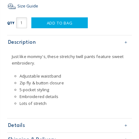
Size Guide
ADD TO BAG
QTY
Description
Just like mommy's, these stretchy twill pants feature sweet
embroidery.
Adjustable waistband
Zip fly & button closure
5-pocket styling
Embroidered details
Lots of stretch
Details
Sku
258G625