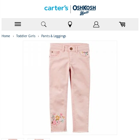
Home
›
Toddler Girls
›
Pants & Leggings