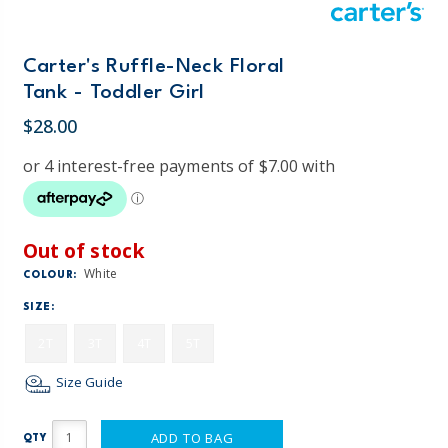
Carter's Ruffle-Neck Floral
Tank - Toddler Girl
$28.00
Out of stock
White
COLOUR:
SIZE:
2T
3T
4T
5T
Size Guide
ADD TO BAG
QTY