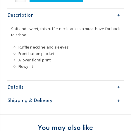
Description
Soft and sweet, this ruffle-neck tank is a must-have for back
to school.
Ruffle neckline and sleeves
Front button placket
Allover floral print
Flowy fit
Details
Sku
253H066
Shipping & Delivery
Product
Age
Toddler Girl
Free shipping on orders $60+
Material
100% cotton lawn
Imported
Domestic Australia orders only
You may also like
Machine washable