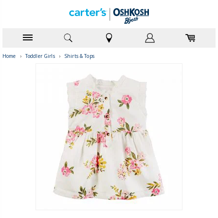
Home
›
Toddler Girls
›
Shirts & Tops