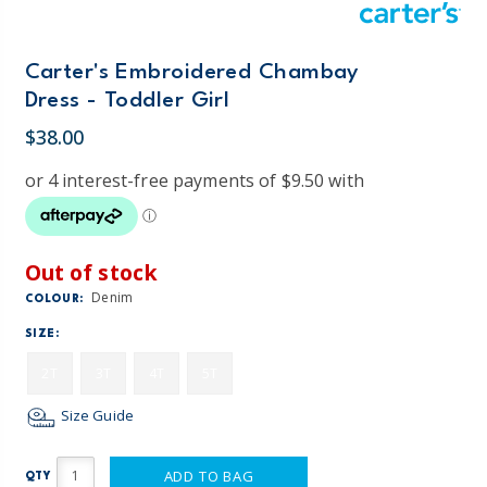
Carter's Embroidered Chambay
Dress - Toddler Girl
$38.00
Out of stock
Denim
COLOUR:
SIZE:
2T
3T
4T
5T
Size Guide
ADD TO BAG
QTY