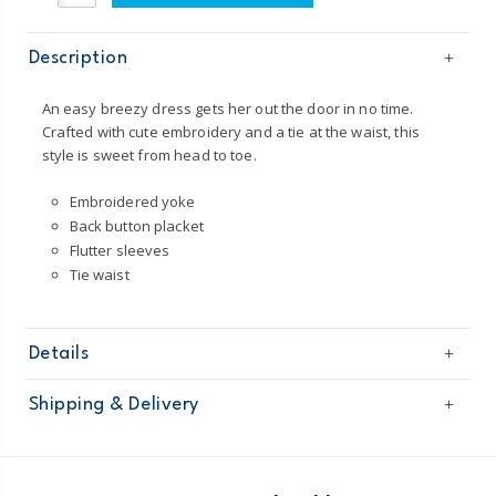
Description
An easy breezy dress gets her out the door in no time.
Crafted with cute embroidery and a tie at the waist, this
style is sweet from head to toe.
Embroidered yoke
Back button placket
Flutter sleeves
Tie waist
Details
Sku
251G364
Shipping & Delivery
Product
Age
Toddler Girl
Free shipping on orders $60+
Material
64% cotton, 34% lyocell
Imported
Domestic Australia orders only