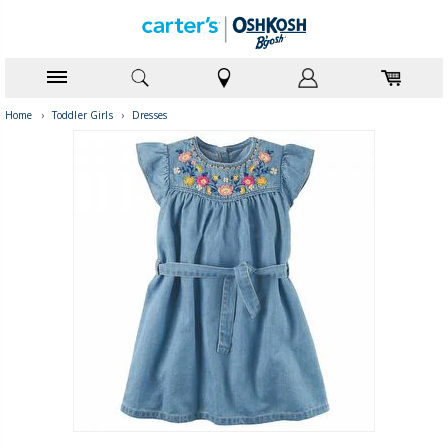
Home
›
Toddler Girls
›
Dresses