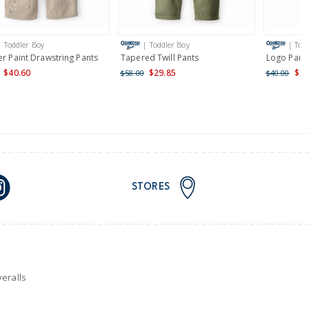
AU orders of $149 or more.
Learn more >
| Toddler Boy
| Toddler Boy
| Tod
nd and Australia only.
er Paint Drawstring Pants
Tapered Twill Pants
Logo Pant
$40.60
$29.85
$32
$58.00
$40.00
STORES
eralls