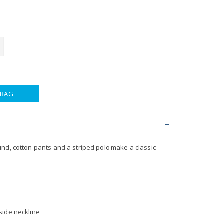
 BAG
nd, cotton pants and a striped polo make a classic
nside neckline