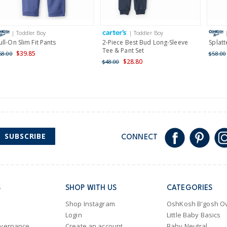
Receive free returns on 
International
| Toddler Boy
| Toddler Boy
Shipping within New Zeala
ull-On Slim Fit Pants
2-Piece Best Bud Long-Sleeve
Splatt
Tee & Pant Set
$39.85
58.00
$58.00
$28.80
$48.00
SUBSCRIBE
CONNECT
S
SHOP WITH US
CATEGORIES
Shop Instagram
OshKosh B'gosh Ov
Login
Little Baby Basics
overnance
Create an account
Baby Neutral