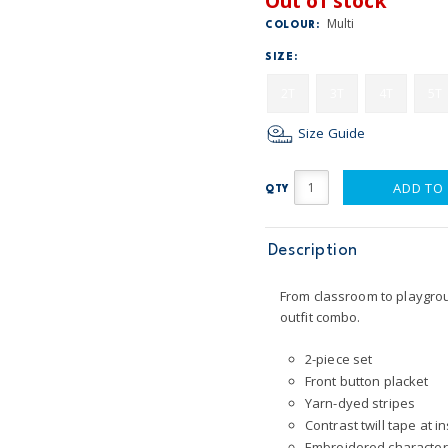
Out of stock
Multi
COLOUR:
SIZE:
2T
3T
4T
5T
Size Guide
ADD TO
QTY
Description
From classroom to playgrou
outfit combo.
2-piece set
Front button placket
Yarn-dyed stripes
Contrast twill tape at i
Embroidered character