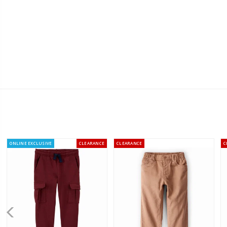
ONLINE EXCLUSIVE
CLEARANCE
CLEARANCE
C