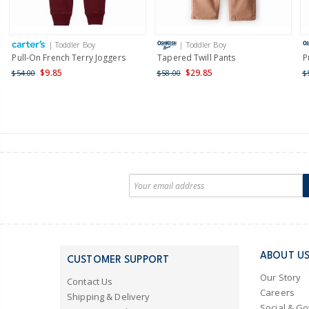
| Toddler Boy
| Toddler Boy
Pull-On French Terry Joggers
Tapered Twill Pants
P
$9.85
$29.85
$54.00
$58.00
$
ABOUT U
CUSTOMER SUPPORT
Our Story
Contact Us
Careers
Shipping & Delivery
Social & G