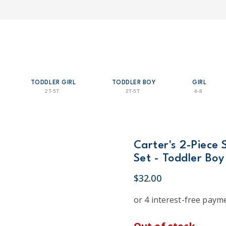
TODDLER GIRL
TODDLER BOY
GIRL
2T-5T
2T-5T
4-8
Carter's 2-Piece 
Set - Toddler Boy
$32.00