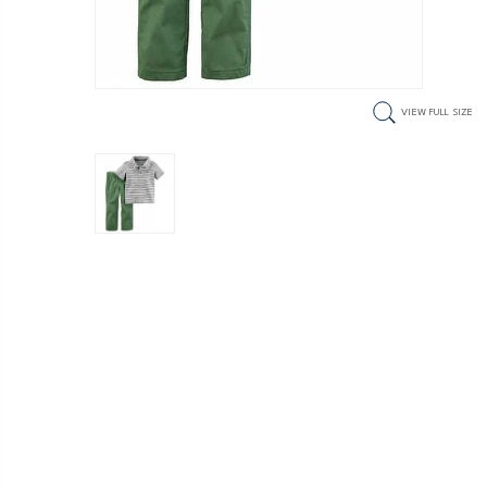
VIEW FULL SIZE