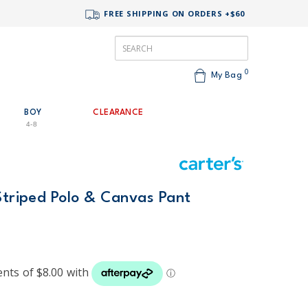
FREE SHIPPING ON ORDERS +$60
0
My Bag
BOY
CLEARANCE
4-8
Striped Polo & Canvas Pant