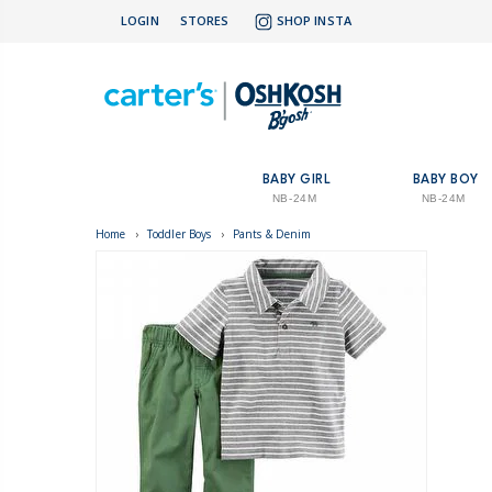
LOGIN
STORES
SHOP INSTA
BABY GIRL
BABY BOY
NB-24M
NB-24M
Home
›
Toddler Boys
›
Pants & Denim